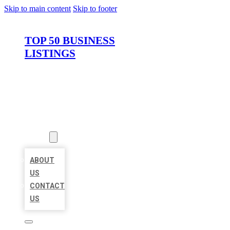
Skip to main content
Skip to footer
TOP 50 BUSINESS
LISTINGS
HOME
LOCATIONS
ABOUT
ABOUT
US
CONTACT
US