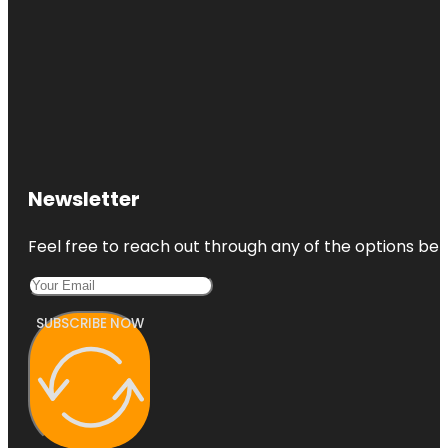
Newsletter
Feel free to reach out through any of the options belo
SUBSCRIBE NOW