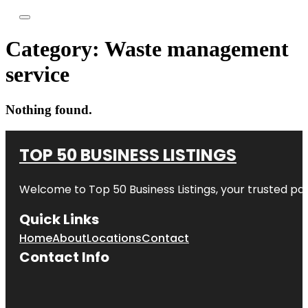
Category:
Waste management
service
Nothing found.
TOP 50 BUSINESS LISTINGS
Welcome to
Top 50 Business Listings
, your trusted pa
Quick Links
Home
About
Locations
Contact
Contact Info