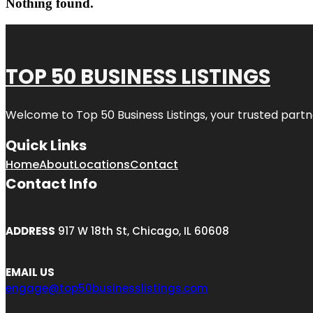
Nothing found.
TOP 50 BUSINESS LISTINGS
Welcome to
Top 50 Business Listings
, your trusted partn
Quick Links
Home
About
Locations
Contact
Contact Info
ADDRESS
917 W 18th St, Chicago, IL 60608
EMAIL US
engage@top50businesslistings.com