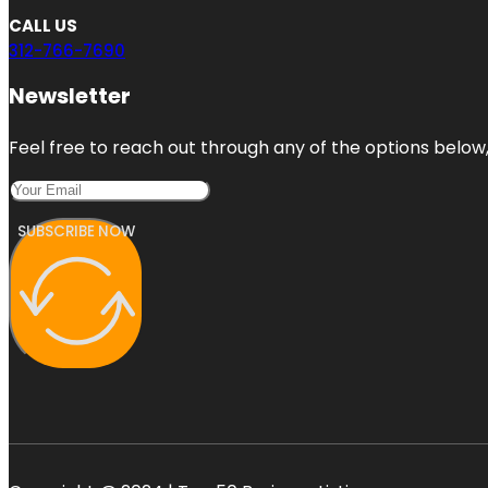
CALL US
312-766-7690
Newsletter
Feel free to reach out through any of the options below, 
SUBSCRIBE NOW