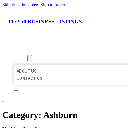
Skip to main content
Skip to footer
TOP 50 BUSINESS LISTINGS
HOME
LOCATIONS
ABOUT
ABOUT US
CONTACT US
Category:
Ashburn