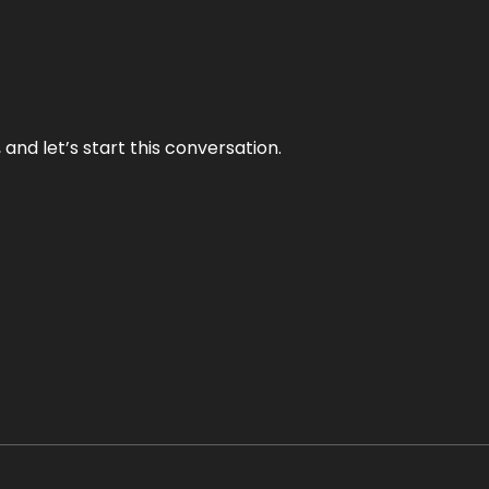
and let’s start this conversation.