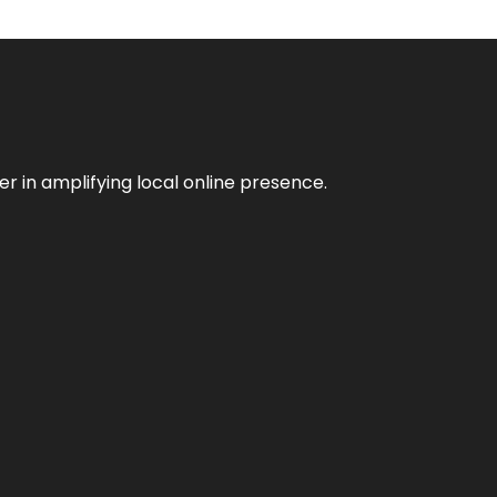
er in amplifying local online presence.