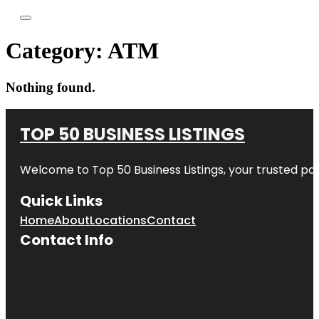
Category:
ATM
Nothing found.
TOP 50 BUSINESS LISTINGS
Welcome to
Top 50 Business Listings
, your trusted pa
Quick Links
Home
About
Locations
Contact
Contact Info