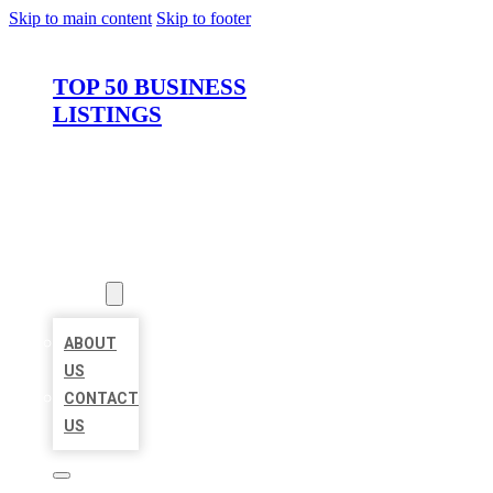
Skip to main content
Skip to footer
TOP 50 BUSINESS
LISTINGS
HOME
LOCATIONS
ABOUT
ABOUT
US
CONTACT
US