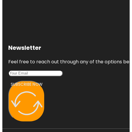
Newsletter
Feel free to reach out through any of the options belo
SUBSCRIBE NOW