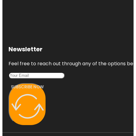
Newsletter
Feel free to reach out through any of the options belo
SUBSCRIBE NOW