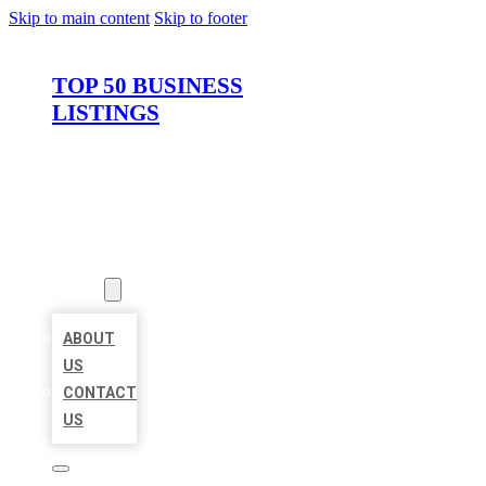
Skip to main content
Skip to footer
TOP 50 BUSINESS
LISTINGS
HOME
LOCATIONS
ABOUT
ABOUT
US
CONTACT
US