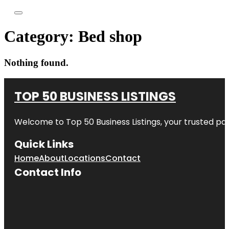
Category:
Bed shop
Nothing found.
TOP 50 BUSINESS LISTINGS
Welcome to
Top 50 Business Listings
, your trusted pa
Quick Links
Home
About
Locations
Contact
Contact Info