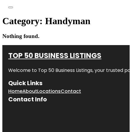
Category:
Handyman
Nothing found.
TOP 50 BUSINESS LISTINGS
Welcome to
Top 50 Business Listings
, your trusted pa
Quick Links
Home
About
Locations
Contact
Contact Info