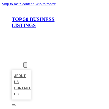
Skip to main content
Skip to footer
TOP 50 BUSINESS
LISTINGS
HOME
LOCATIONS
ABOUT
ABOUT
US
CONTACT
US