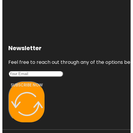
Newsletter
Feel free to reach out through any of the options belo
SUBSCRIBE NOW