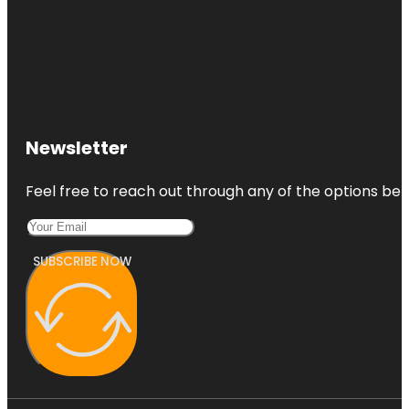
Newsletter
Feel free to reach out through any of the options belo
SUBSCRIBE NOW