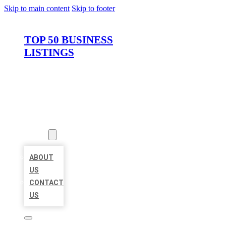
Skip to main content
Skip to footer
TOP 50 BUSINESS
LISTINGS
HOME
LOCATIONS
ABOUT
ABOUT
US
CONTACT
US