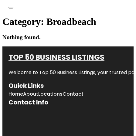
Category:
Broadbeach
Nothing found.
TOP 50 BUSINESS LISTINGS
Welcome to
Top 50 Business Listings
, your trusted pa
Quick Links
Home
About
Locations
Contact
Contact Info