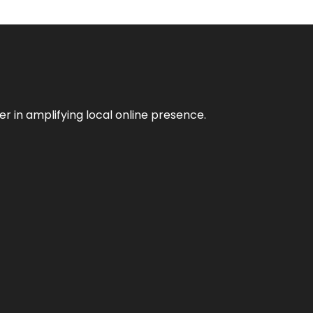
er in amplifying local online presence.