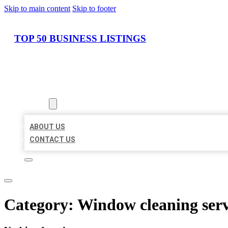
Skip to main content
Skip to footer
TOP 50 BUSINESS LISTINGS
HOME
LOCATIONS
ABOUT
ABOUT US
CONTACT US
Category:
Window cleaning serv