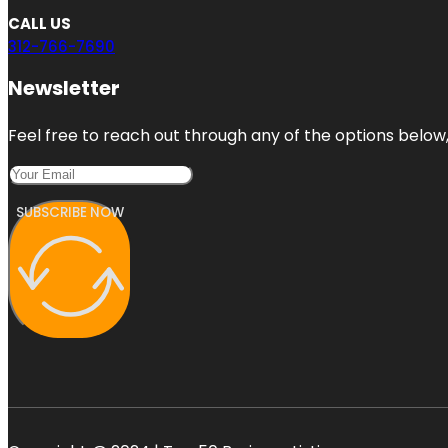
CALL US
312-766-7690
Newsletter
Feel free to reach out through any of the options below, 
SUBSCRIBE NOW