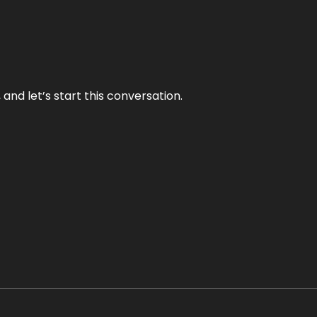
and let’s start this conversation.