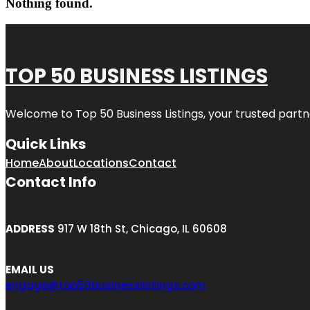
Nothing found.
TOP 50 BUSINESS LISTINGS
Welcome to
Top 50 Business Listings
, your trusted partn
Quick Links
Home
About
Locations
Contact
Contact Info
ADDRESS
917 W 18th St, Chicago, IL 60608
EMAIL US
engage@top50businesslistings.com