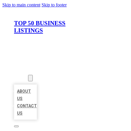
Skip to main content
Skip to footer
TOP 50 BUSINESS
LISTINGS
HOME
LOCATIONS
ABOUT
ABOUT
US
CONTACT
US