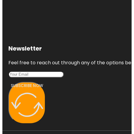
Newsletter
Feel free to reach out through any of the options belo
SUBSCRIBE NOW