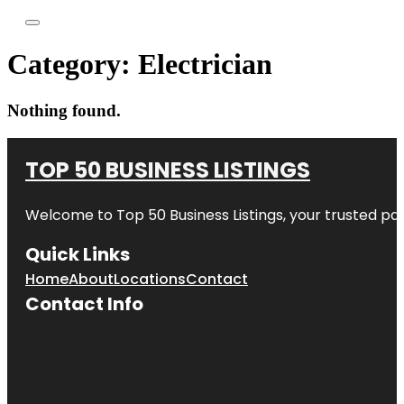
Category:
Electrician
Nothing found.
TOP 50 BUSINESS LISTINGS
Welcome to
Top 50 Business Listings
, your trusted pa
Quick Links
Home
About
Locations
Contact
Contact Info