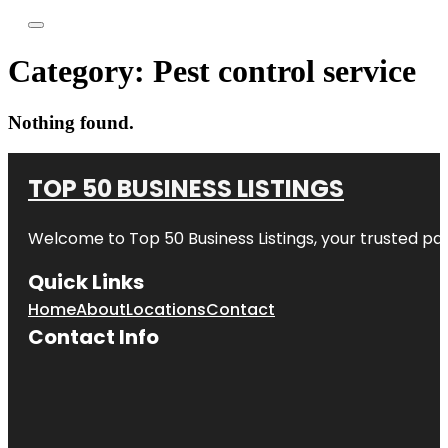
Category:
Pest control service
Nothing found.
TOP 50 BUSINESS LISTINGS
Welcome to
Top 50 Business Listings
, your trusted pa
Quick Links
Home
About
Locations
Contact
Contact Info