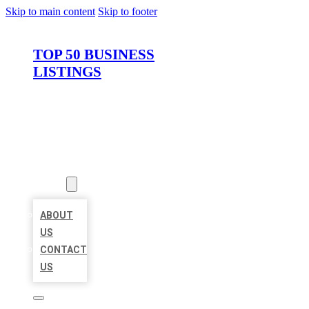
Skip to main content
Skip to footer
TOP 50 BUSINESS
LISTINGS
HOME
LOCATIONS
ABOUT
ABOUT
US
CONTACT
US