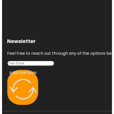
Newsletter
Feel free to reach out through any of the options belo
SUBSCRIBE NOW