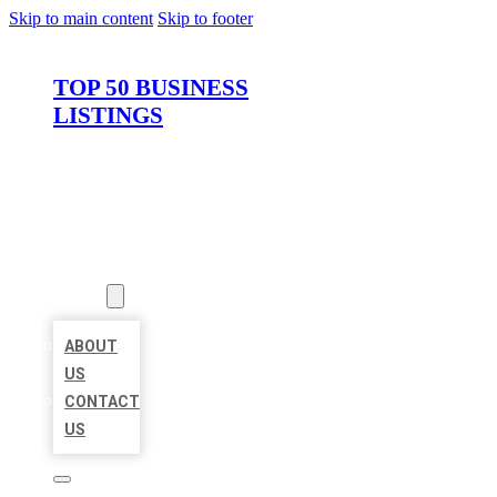
Skip to main content
Skip to footer
TOP 50 BUSINESS
LISTINGS
HOME
LOCATIONS
ABOUT
ABOUT
US
CONTACT
US