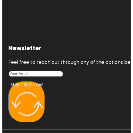
Newsletter
Feel free to reach out through any of the options belo
SUBSCRIBE NOW