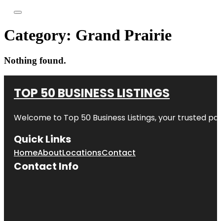
Category:
Grand Prairie
Nothing found.
TOP 50 BUSINESS LISTINGS
Welcome to
Top 50 Business Listings
, your trusted pa
Quick Links
Home
About
Locations
Contact
Contact Info