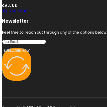
CALL US
312-766-7690
Newsletter
Feel free to reach out through any of the options below, 
SUBSCRIBE NOW