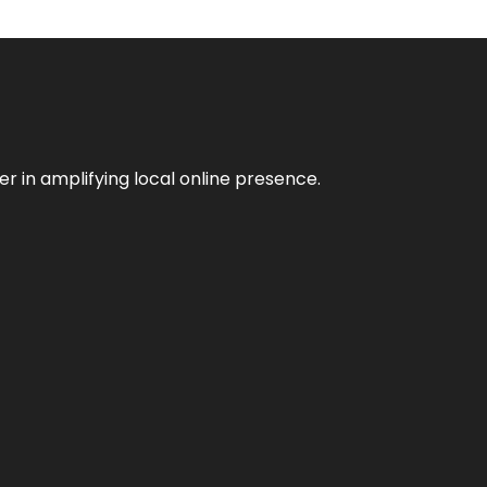
er in amplifying local online presence.