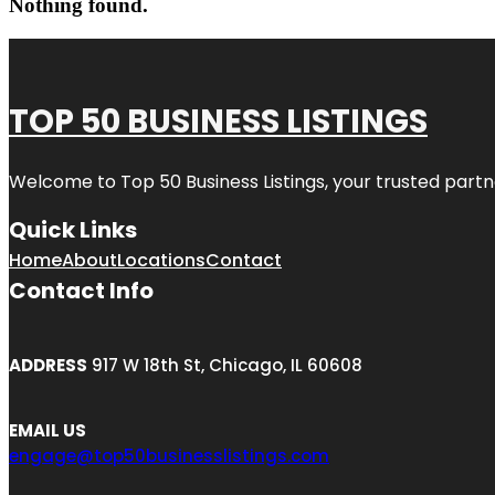
Nothing found.
TOP 50 BUSINESS LISTINGS
Welcome to
Top 50 Business Listings
, your trusted partn
Quick Links
Home
About
Locations
Contact
Contact Info
ADDRESS
917 W 18th St, Chicago, IL 60608
EMAIL US
engage@top50businesslistings.com