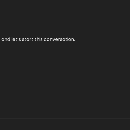
and let’s start this conversation.