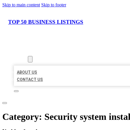
Skip to main content
Skip to footer
TOP 50 BUSINESS LISTINGS
HOME
LOCATIONS
ABOUT
ABOUT US
CONTACT US
Category:
Security system instal