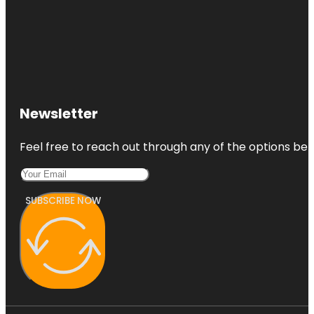
Newsletter
Feel free to reach out through any of the options belo
SUBSCRIBE NOW