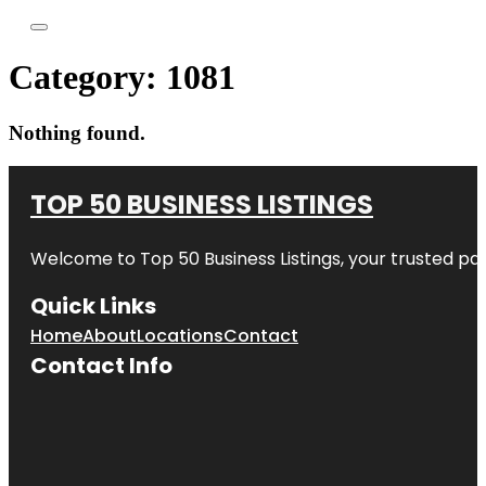
Category:
1081
Nothing found.
TOP 50 BUSINESS LISTINGS
Welcome to
Top 50 Business Listings
, your trusted pa
Quick Links
Home
About
Locations
Contact
Contact Info