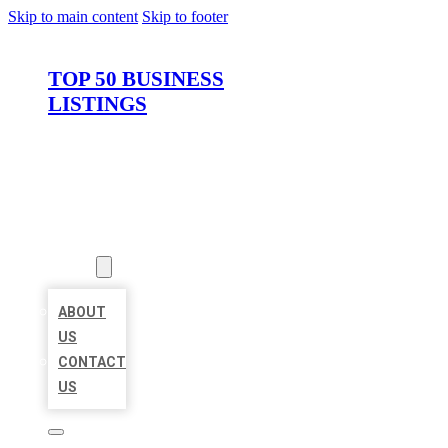
Skip to main content
Skip to footer
TOP 50 BUSINESS
LISTINGS
HOME
LOCATIONS
ABOUT
ABOUT
US
CONTACT
US