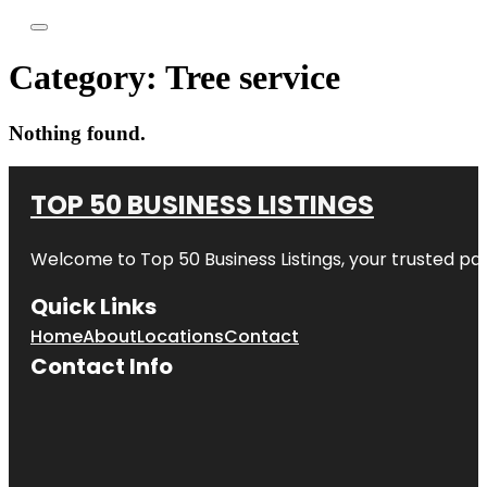
Category:
Tree service
Nothing found.
TOP 50 BUSINESS LISTINGS
Welcome to
Top 50 Business Listings
, your trusted pa
Quick Links
Home
About
Locations
Contact
Contact Info