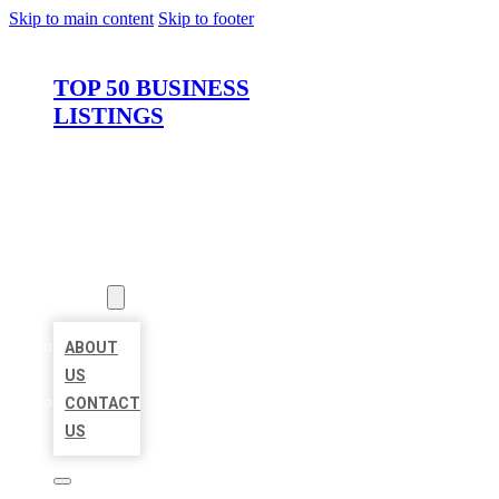
Skip to main content
Skip to footer
TOP 50 BUSINESS
LISTINGS
HOME
LOCATIONS
ABOUT
ABOUT
US
CONTACT
US