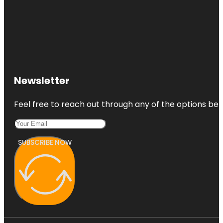
Newsletter
Feel free to reach out through any of the options belo
SUBSCRIBE NOW