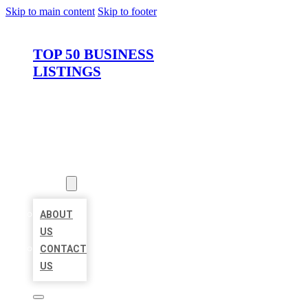
Skip to main content
Skip to footer
TOP 50 BUSINESS
LISTINGS
HOME
LOCATIONS
ABOUT
ABOUT
US
CONTACT
US