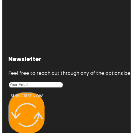
Newsletter
Feel free to reach out through any of the options belo
SUBSCRIBE NOW