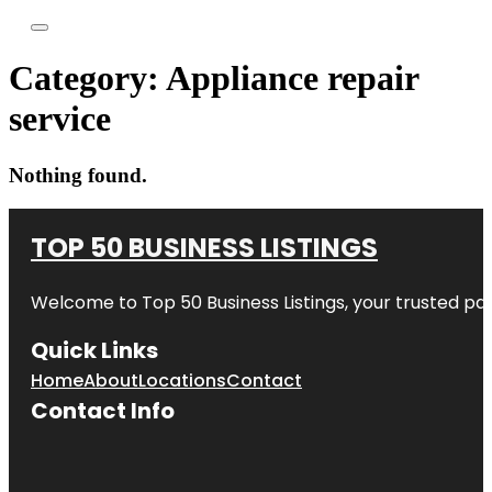
Category:
Appliance repair
service
Nothing found.
TOP 50 BUSINESS LISTINGS
Welcome to
Top 50 Business Listings
, your trusted pa
Quick Links
Home
About
Locations
Contact
Contact Info