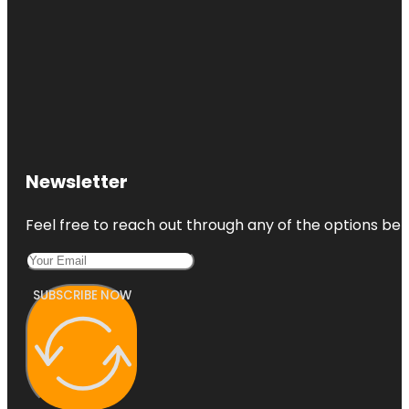
Newsletter
Feel free to reach out through any of the options belo
SUBSCRIBE NOW