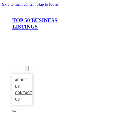
Skip to main content
Skip to footer
TOP 50 BUSINESS
LISTINGS
HOME
LOCATIONS
ABOUT
ABOUT
US
CONTACT
US