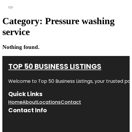
Category:
Pressure washing
service
Nothing found.
TOP 50 BUSINESS LISTINGS
Welcome to
Top 50 Business Listings
, your trusted pa
Quick Links
Home
About
Locations
Contact
Contact Info