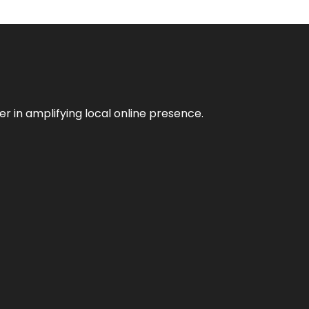
er in amplifying local online presence.