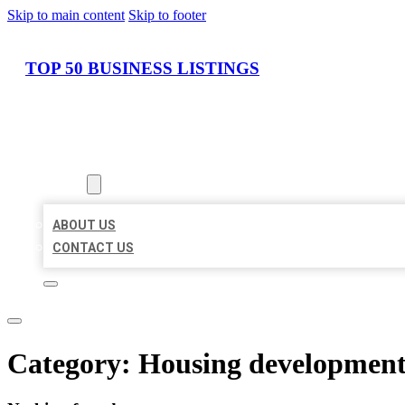
Skip to main content
Skip to footer
TOP 50 BUSINESS LISTINGS
HOME
LOCATIONS
ABOUT
ABOUT US
CONTACT US
Category:
Housing developmen