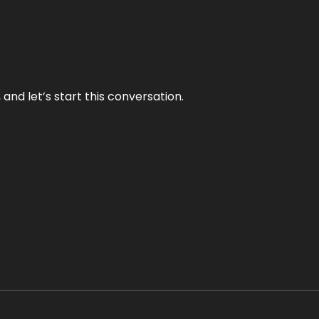
and let’s start this conversation.