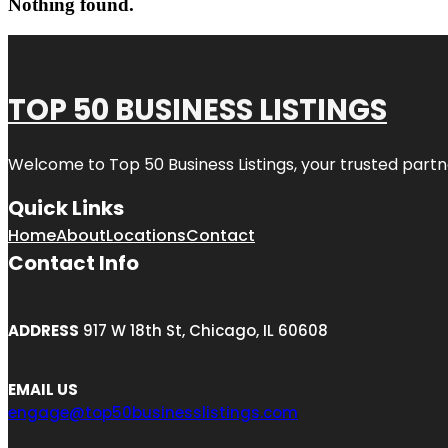
Nothing found.
TOP 50 BUSINESS LISTINGS
Welcome to
Top 50 Business Listings
, your trusted partn
Quick Links
Home
About
Locations
Contact
Contact Info
ADDRESS
917 W 18th St, Chicago, IL 60608
EMAIL US
engage@top50businesslistings.com