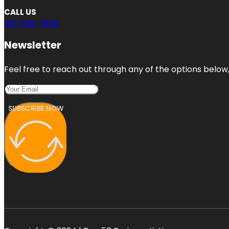
CALL US
312-766-7690
Newsletter
Feel free to reach out through any of the options below, 
SUBSCRIBE NOW