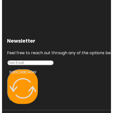
Newsletter
Feel free to reach out through any of the options belo
SUBSCRIBE NOW