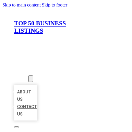
Skip to main content
Skip to footer
TOP 50 BUSINESS
LISTINGS
HOME
LOCATIONS
ABOUT
ABOUT
US
CONTACT
US