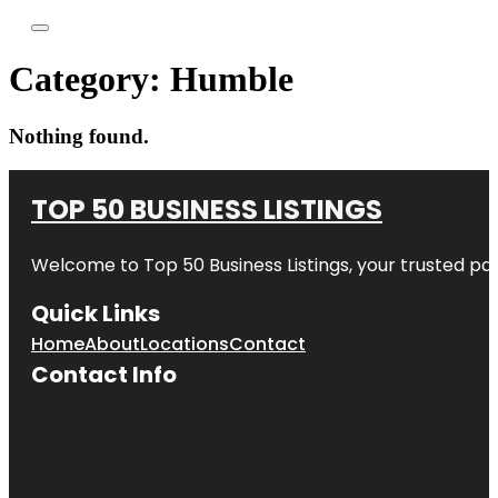
Category:
Humble
Nothing found.
TOP 50 BUSINESS LISTINGS
Welcome to
Top 50 Business Listings
, your trusted pa
Quick Links
Home
About
Locations
Contact
Contact Info