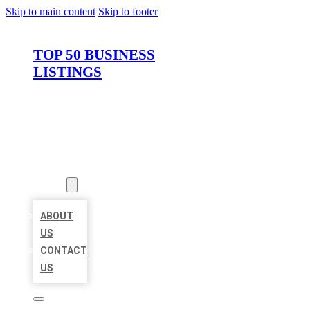
Skip to main content
Skip to footer
TOP 50 BUSINESS
LISTINGS
HOME
LOCATIONS
ABOUT
ABOUT
US
CONTACT
US