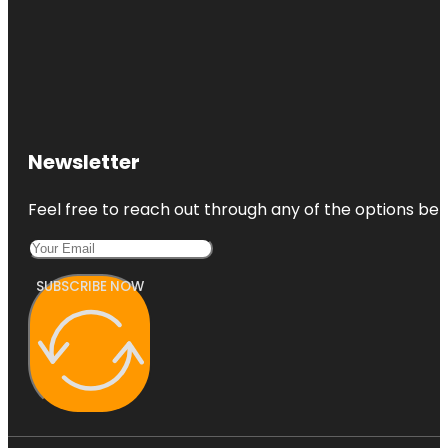
Newsletter
Feel free to reach out through any of the options belo
SUBSCRIBE NOW