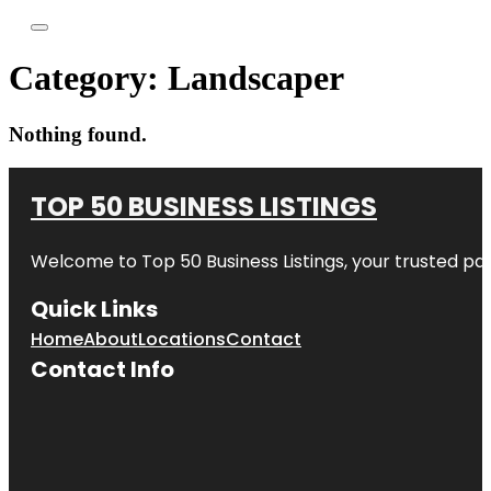
Category:
Landscaper
Nothing found.
TOP 50 BUSINESS LISTINGS
Welcome to
Top 50 Business Listings
, your trusted pa
Quick Links
Home
About
Locations
Contact
Contact Info