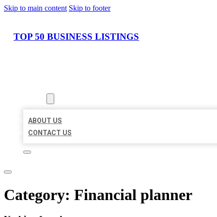
Skip to main content
Skip to footer
TOP 50 BUSINESS LISTINGS
HOME
LOCATIONS
ABOUT
ABOUT US
CONTACT US
Category:
Financial planner