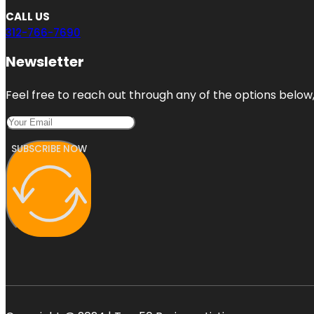
CALL US
312-766-7690
Newsletter
Feel free to reach out through any of the options below, 
SUBSCRIBE NOW