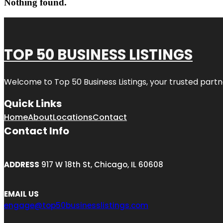
Nothing found.
TOP 50 BUSINESS LISTINGS
Welcome to
Top 50 Business Listings
, your trusted partn
Quick Links
Home
About
Locations
Contact
Contact Info
ADDRESS
917 W 18th St, Chicago, IL 60608
EMAIL US
engage@top50businesslistings.com