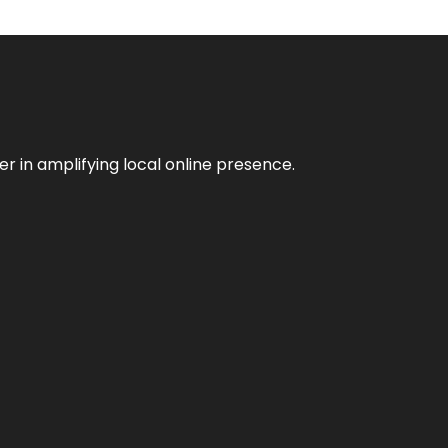
er in amplifying local online presence.