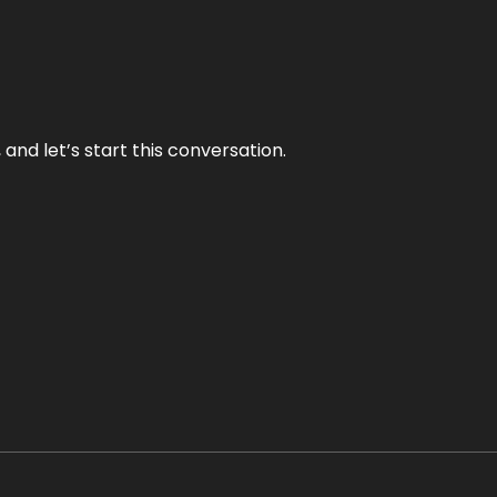
and let’s start this conversation.