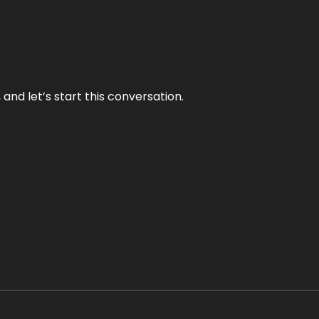
and let’s start this conversation.