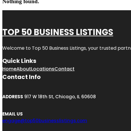
Nothing found.
TOP 50 BUSINESS LISTINGS
Welcome to
Top 50 Business Listings
, your trusted partn
Quick Links
Home
About
Locations
Contact
Contact Info
ADDRESS
917 W 18th St, Chicago, IL 60608
EMAIL US
engage@top50businesslistings.com