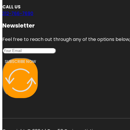
CALL US
312-766-7690
Newsletter
Feel free to reach out through any of the options below, 
SUBSCRIBE NOW