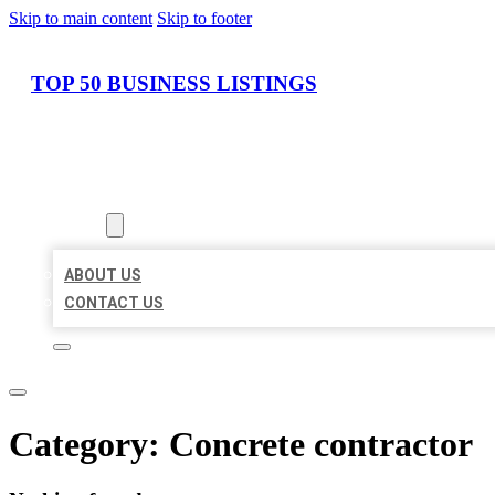
Skip to main content
Skip to footer
TOP 50 BUSINESS LISTINGS
HOME
LOCATIONS
ABOUT
ABOUT US
CONTACT US
Category:
Concrete contractor