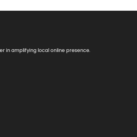
er in amplifying local online presence.