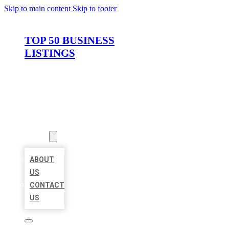
Skip to main content
Skip to footer
TOP 50 BUSINESS
LISTINGS
HOME
LOCATIONS
ABOUT
ABOUT
US
CONTACT
US