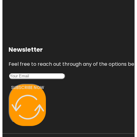
Newsletter
Feel free to reach out through any of the options belo
SUBSCRIBE NOW