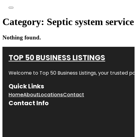
Category:
Septic system service
Nothing found.
TOP 50 BUSINESS LISTINGS
Welcome to
Top 50 Business Listings
, your trusted pa
Quick Links
Home
About
Locations
Contact
Contact Info