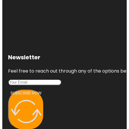
Newsletter
Feel free to reach out through any of the options belo
SUBSCRIBE NOW