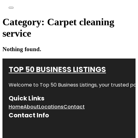
Category:
Carpet cleaning
service
Nothing found.
TOP 50 BUSINESS LISTINGS
Welcome to
Top 50 Business Listings
, your trusted pa
Quick Links
Home
About
Locations
Contact
Contact Info