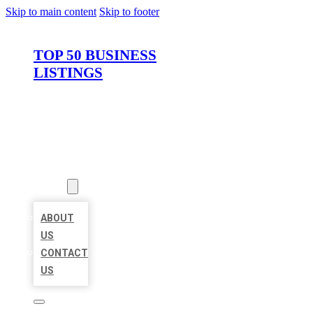
Skip to main content
Skip to footer
TOP 50 BUSINESS
LISTINGS
HOME
LOCATIONS
ABOUT
ABOUT
US
CONTACT
US