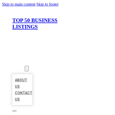
Skip to main content
Skip to footer
TOP 50 BUSINESS
LISTINGS
HOME
LOCATIONS
ABOUT
ABOUT
US
CONTACT
US