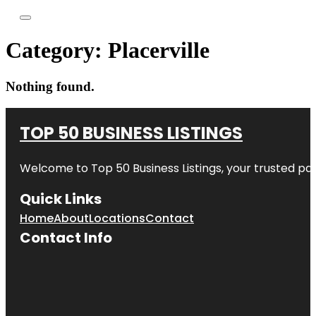
Category:
Placerville
Nothing found.
TOP 50 BUSINESS LISTINGS
Welcome to
Top 50 Business Listings
, your trusted pa
Quick Links
Home
About
Locations
Contact
Contact Info