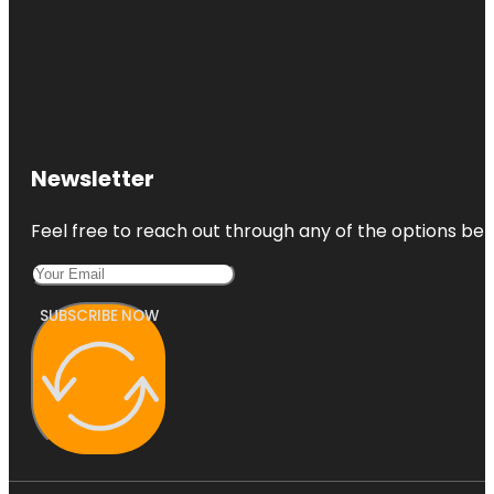
Newsletter
Feel free to reach out through any of the options belo
SUBSCRIBE NOW