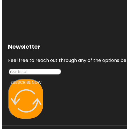
Newsletter
Feel free to reach out through any of the options belo
SUBSCRIBE NOW