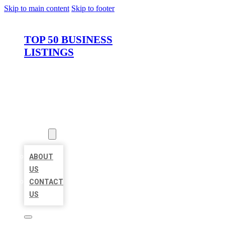
Skip to main content
Skip to footer
TOP 50 BUSINESS
LISTINGS
HOME
LOCATIONS
ABOUT
ABOUT
US
CONTACT
US