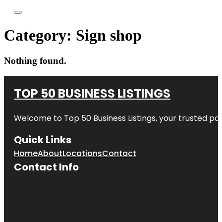
Category:
Sign shop
Nothing found.
TOP 50 BUSINESS LISTINGS
Welcome to
Top 50 Business Listings
, your trusted pa
Quick Links
Home
About
Locations
Contact
Contact Info