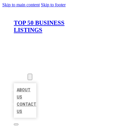
Skip to main content
Skip to footer
TOP 50 BUSINESS
LISTINGS
HOME
LOCATIONS
ABOUT
ABOUT
US
CONTACT
US