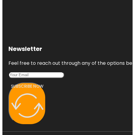
Newsletter
Feel free to reach out through any of the options belo
SUBSCRIBE NOW