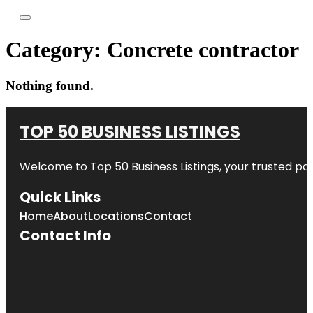
Category:
Concrete contractor
Nothing found.
TOP 50 BUSINESS LISTINGS
Welcome to
Top 50 Business Listings
, your trusted pa
Quick Links
Home
About
Locations
Contact
Contact Info