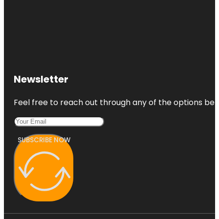
Newsletter
Feel free to reach out through any of the options belo
SUBSCRIBE NOW