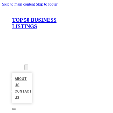
Skip to main content
Skip to footer
TOP 50 BUSINESS
LISTINGS
HOME
LOCATIONS
ABOUT
ABOUT
US
CONTACT
US