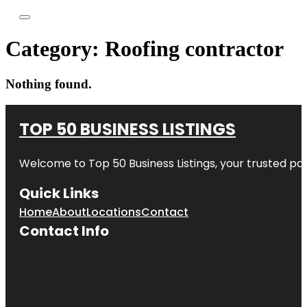
Category:
Roofing contractor
Nothing found.
TOP 50 BUSINESS LISTINGS
Welcome to
Top 50 Business Listings
, your trusted pa
Quick Links
Home
About
Locations
Contact
Contact Info