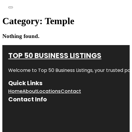
Category:
Temple
Nothing found.
TOP 50 BUSINESS LISTINGS
Welcome to
Top 50 Business Listings
, your trusted pa
Quick Links
Home
About
Locations
Contact
Contact Info