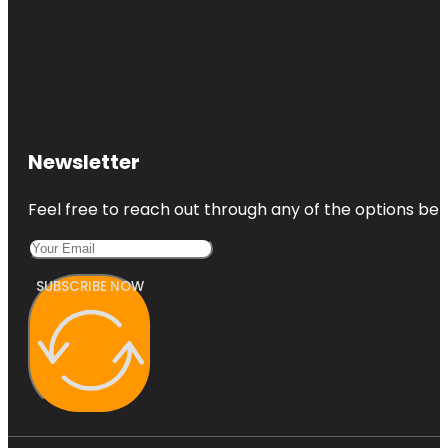
Newsletter
Feel free to reach out through any of the options belo
SUBSCRIBE NOW