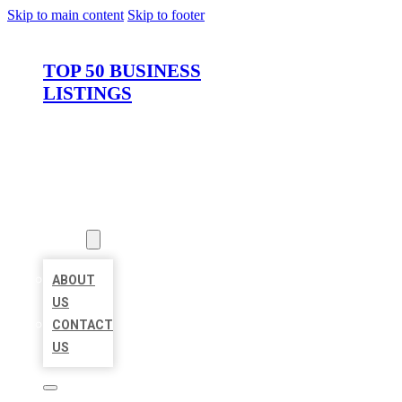
Skip to main content
Skip to footer
TOP 50 BUSINESS
LISTINGS
HOME
LOCATIONS
ABOUT
ABOUT
US
CONTACT
US