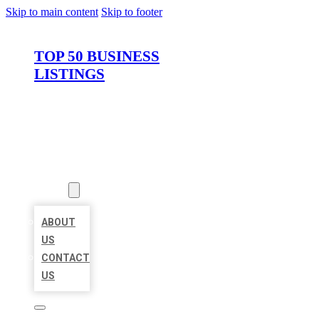
Skip to main content
Skip to footer
TOP 50 BUSINESS
LISTINGS
HOME
LOCATIONS
ABOUT
ABOUT
US
CONTACT
US