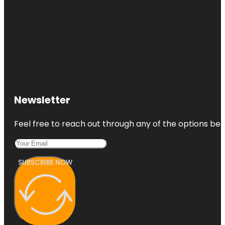
Newsletter
Feel free to reach out through any of the options belo
SUBSCRIBE NOW