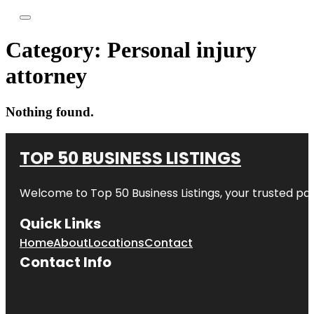
Category:
Personal injury
attorney
Nothing found.
TOP 50 BUSINESS LISTINGS
Welcome to
Top 50 Business Listings
, your trusted pa
Quick Links
Home
About
Locations
Contact
Contact Info