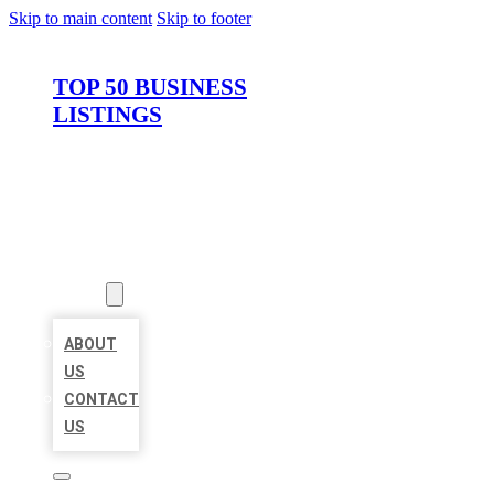
Skip to main content
Skip to footer
TOP 50 BUSINESS
LISTINGS
HOME
LOCATIONS
ABOUT
ABOUT
US
CONTACT
US