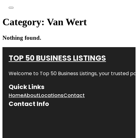
Category:
Van Wert
Nothing found.
TOP 50 BUSINESS LISTINGS
Welcome to
Top 50 Business Listings
, your trusted pa
Quick Links
Home
About
Locations
Contact
Contact Info