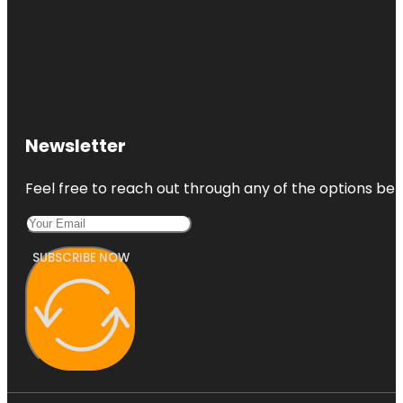
Newsletter
Feel free to reach out through any of the options belo
SUBSCRIBE NOW