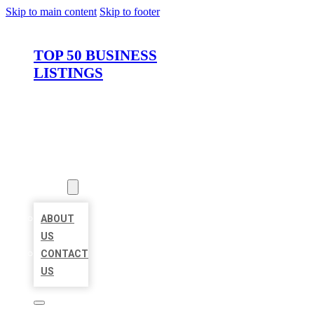
Skip to main content
Skip to footer
TOP 50 BUSINESS
LISTINGS
HOME
LOCATIONS
ABOUT
ABOUT
US
CONTACT
US