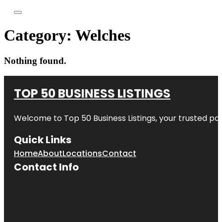
Category:
Welches
Nothing found.
TOP 50 BUSINESS LISTINGS
Welcome to
Top 50 Business Listings
, your trusted pa
Quick Links
Home
About
Locations
Contact
Contact Info