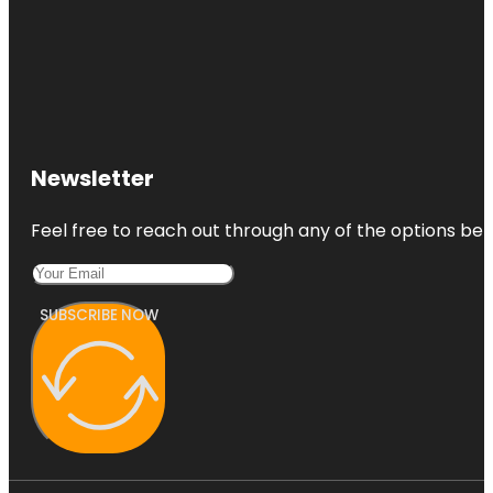
Newsletter
Feel free to reach out through any of the options belo
SUBSCRIBE NOW