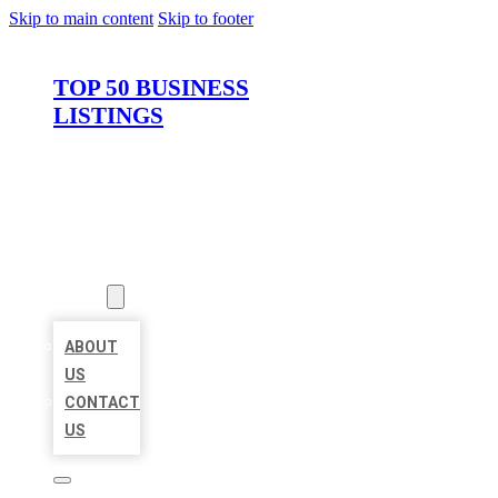
Skip to main content
Skip to footer
TOP 50 BUSINESS
LISTINGS
HOME
LOCATIONS
ABOUT
ABOUT
US
CONTACT
US