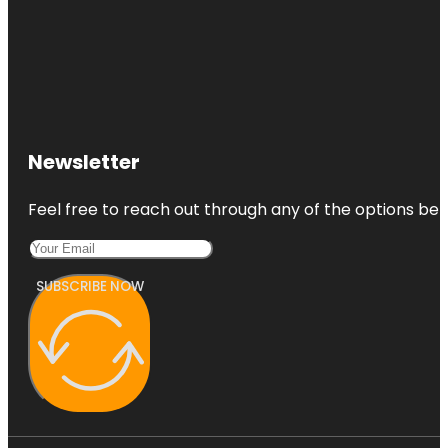
Newsletter
Feel free to reach out through any of the options belo
SUBSCRIBE NOW