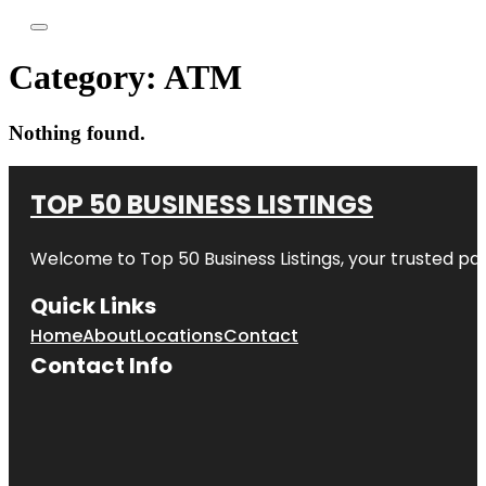
Category:
ATM
Nothing found.
TOP 50 BUSINESS LISTINGS
Welcome to
Top 50 Business Listings
, your trusted pa
Quick Links
Home
About
Locations
Contact
Contact Info