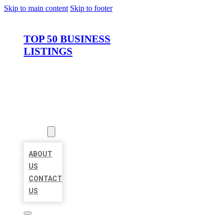
Skip to main content
Skip to footer
TOP 50 BUSINESS
LISTINGS
HOME
LOCATIONS
ABOUT
ABOUT
US
CONTACT
US