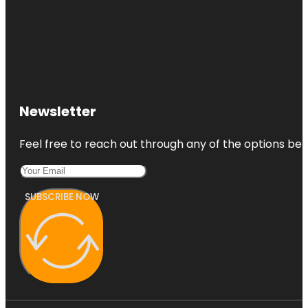
Newsletter
Feel free to reach out through any of the options belo
SUBSCRIBE NOW