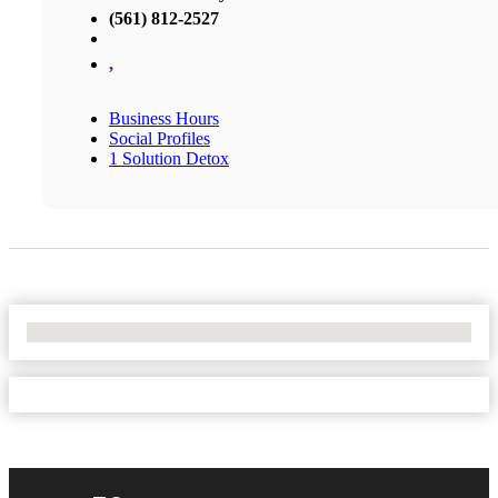
(561) 812-2527
,
Business Hours
Social Profiles
1 Solution Detox
No Locations Found