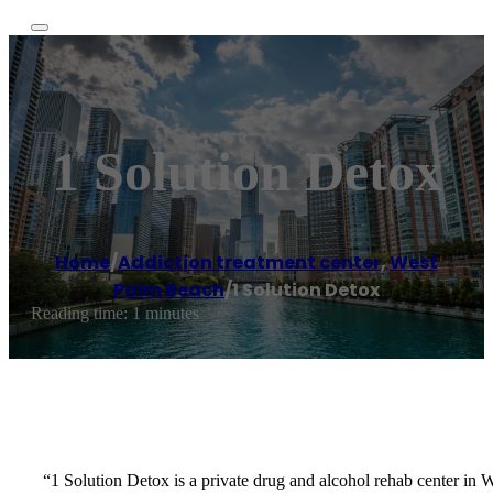
1 Solution Detox
Home
/
Addiction treatment center
,
West
Palm Beach
/
1 Solution Detox
Reading time: 1 minutes
“1 Solution Detox is a private drug and alcohol rehab center in 