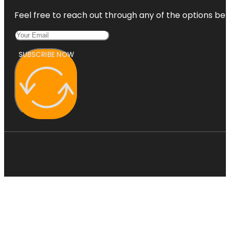
Feel free to reach out through any of the options belo
SUBSCRIBE NOW