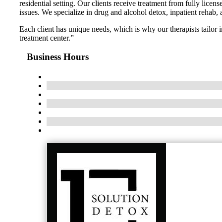
residential setting. Our clients receive treatment from fully lic
issues. We specialize in drug and alcohol detox, inpatient rehab,
Each client has unique needs, which is why our therapists tailor
treatment center.”
Business Hours