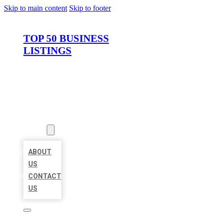
Skip to main content
Skip to footer
TOP 50 BUSINESS
LISTINGS
HOME
LOCATIONS
ABOUT
ABOUT
US
CONTACT
US