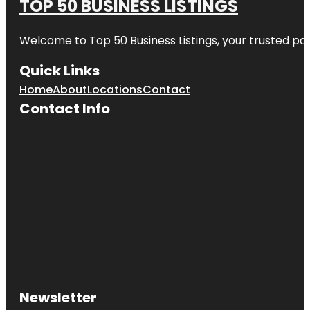
TOP 50 BUSINESS LISTINGS
Welcome to
Top 50 Business Listings
, your trusted pa
Quick Links
Home
About
Locations
Contact
Contact Info
Newsletter