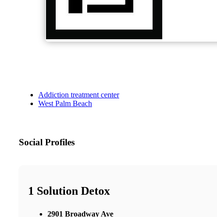
Addiction treatment center
West Palm Beach
Social Profiles
1 Solution Detox
2901 Broadway Ave