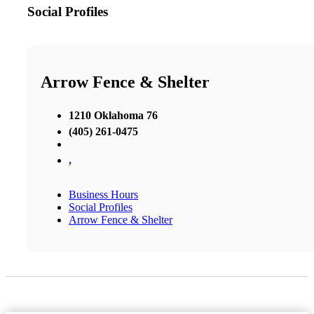
Social Profiles
Arrow Fence & Shelter
1210 Oklahoma 76
(405) 261-0475
,
Business Hours
Social Profiles
Arrow Fence & Shelter