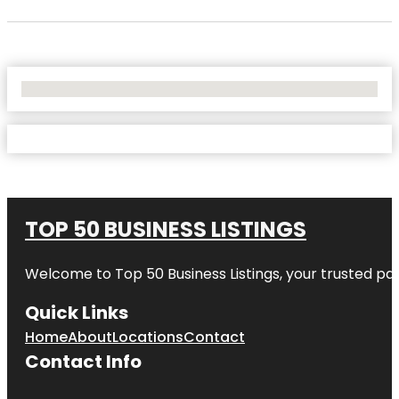
No Locations Found
TOP 50 BUSINESS LISTINGS
Welcome to
Top 50 Business Listings
, your trusted pa
Quick Links
Home
About
Locations
Contact
Contact Info