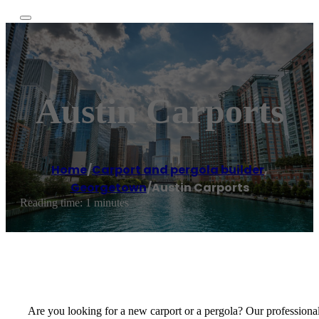
Austin Carports
Home
/
Carport and pergola builder
,
Georgetown
/
Austin Carports
Reading time: 1 minutes
Are you looking for a new carport or a pergola? Our professionals 