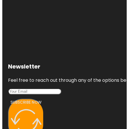
Newsletter
Feel free to reach out through any of the options belo
SUBSCRIBE NOW