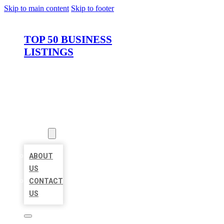
Skip to main content
Skip to footer
TOP 50 BUSINESS
LISTINGS
HOME
LOCATIONS
ABOUT
ABOUT
US
CONTACT
US