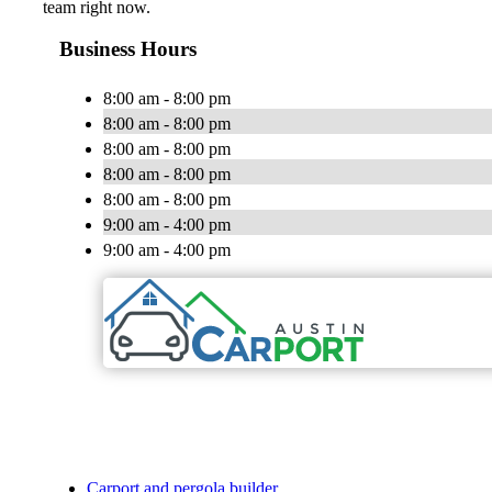
team right now.
Business Hours
8:00 am - 8:00 pm
8:00 am - 8:00 pm
8:00 am - 8:00 pm
8:00 am - 8:00 pm
8:00 am - 8:00 pm
9:00 am - 4:00 pm
9:00 am - 4:00 pm
Carport and pergola builder