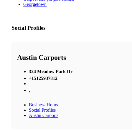
Georgetown
Social Profiles
Austin Carports
324 Meadow Park Dr
+15125937812
,
Business Hours
Social Profiles
Austin Carports