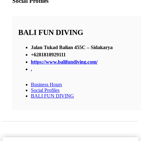
Social Profiles
BALI FUN DIVING
Jalan Tukad Balian 455C – Sidakarya
+6281818929111
https://www.balifundiving.com/
,
Business Hours
Social Profiles
BALI FUN DIVING