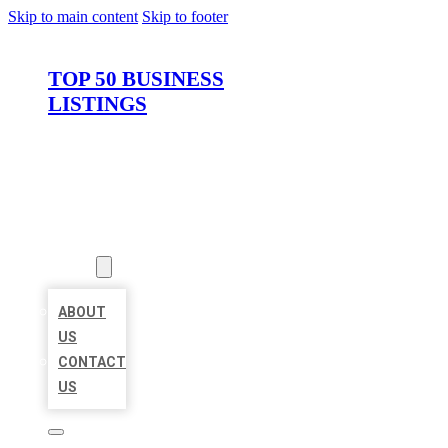
Skip to main content
Skip to footer
TOP 50 BUSINESS
LISTINGS
HOME
LOCATIONS
ABOUT
ABOUT
US
CONTACT
US