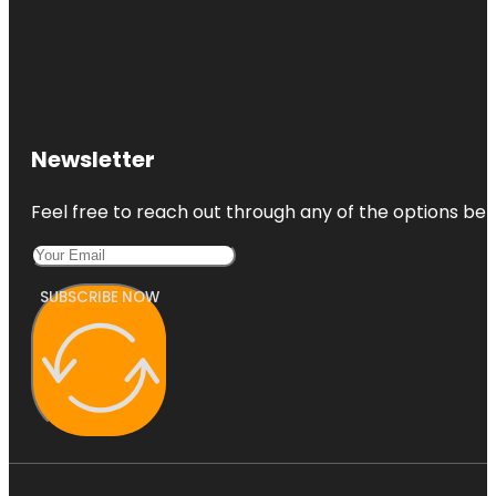
Newsletter
Feel free to reach out through any of the options belo
SUBSCRIBE NOW