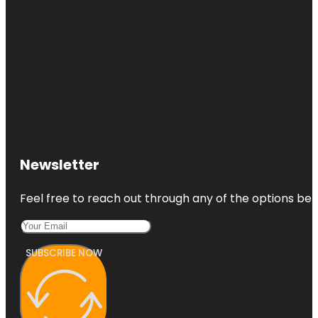
Newsletter
Feel free to reach out through any of the options belo
SUBSCRIBE NOW