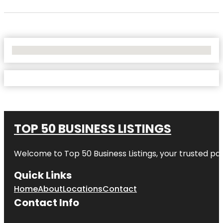
No Locations Found
TOP 50 BUSINESS LISTINGS
Welcome to
Top 50 Business Listings
, your trusted pa
Quick Links
Home
About
Locations
Contact
Contact Info