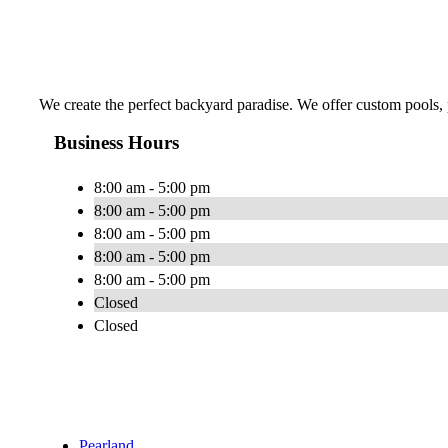
We create the perfect backyard paradise. We offer custom pools, pa
Business Hours
8:00 am - 5:00 pm
8:00 am - 5:00 pm
8:00 am - 5:00 pm
8:00 am - 5:00 pm
8:00 am - 5:00 pm
Closed
Closed
Pearland