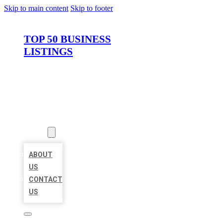
Skip to main content
Skip to footer
TOP 50 BUSINESS
LISTINGS
HOME
LOCATIONS
ABOUT
ABOUT
US
CONTACT
US