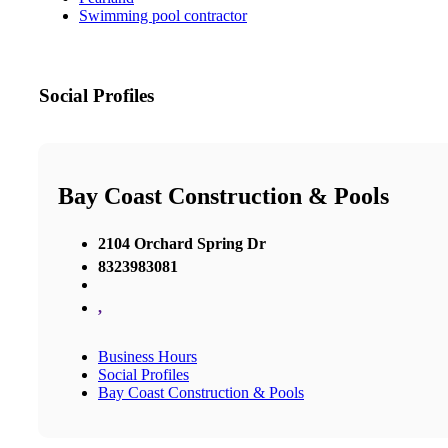
Swimming pool contractor
Social Profiles
Bay Coast Construction & Pools
2104 Orchard Spring Dr
8323983081
,
Business Hours
Social Profiles
Bay Coast Construction & Pools