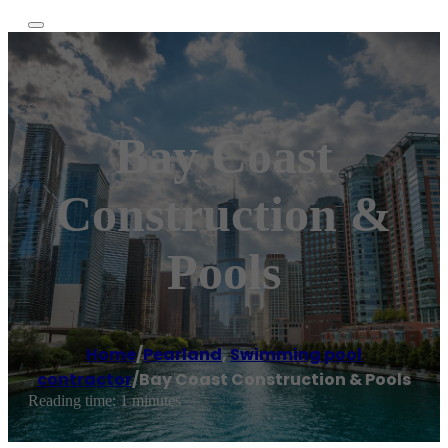
Bay Coast
Construction &
Pools
Home
/
Pearland
,
Swimming pool
contractor
/
Bay Coast Construction & Pools
Reading time: 1 minutes