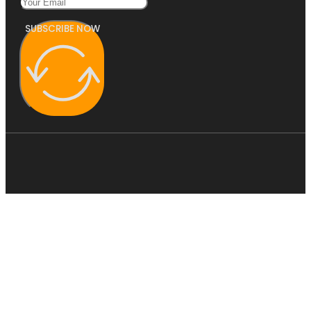
SUBSCRIBE NOW