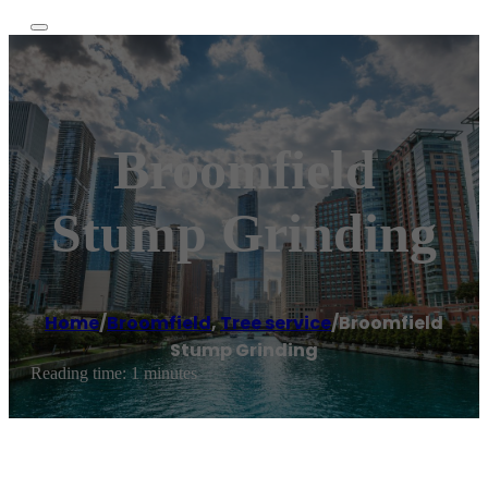
Broomfield
Stump Grinding
Home
/
Broomfield
,
Tree service
/
Broomfield
Stump Grinding
Reading time: 1 minutes