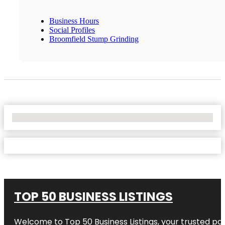
Business Hours
Social Profiles
Broomfield Stump Grinding
No Locations Found
TOP 50 BUSINESS LISTINGS
Welcome to
Top 50 Business Listings
, your trusted pa