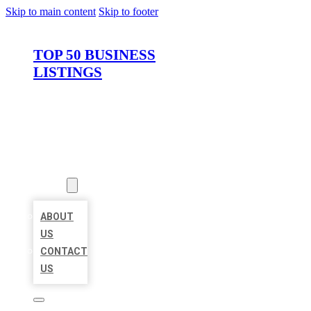
Skip to main content
Skip to footer
TOP 50 BUSINESS
LISTINGS
HOME
LOCATIONS
ABOUT
ABOUT
US
CONTACT
US