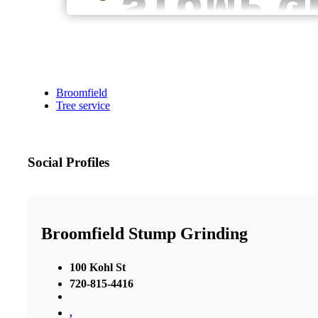
Broomfield
Tree service
Social Profiles
Broomfield Stump Grinding
100 Kohl St
720-815-4416
,