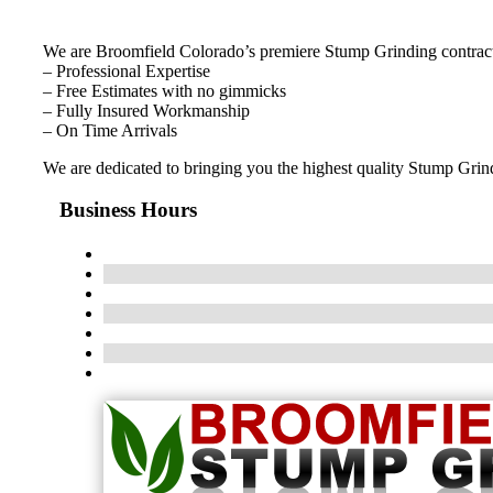
We are Broomfield Colorado’s premiere Stump Grinding contract
– Professional Expertise
– Free Estimates with no gimmicks
– Fully Insured Workmanship
– On Time Arrivals
We are dedicated to bringing you the highest quality Stump Grindi
Business Hours