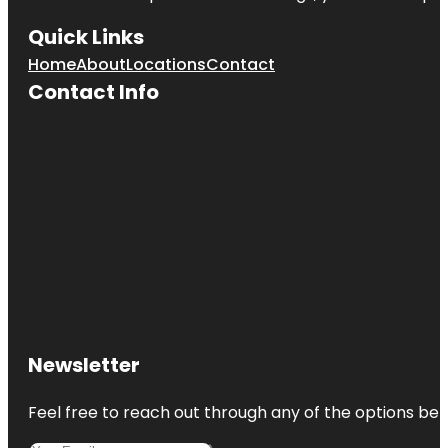
Quick Links
Home
About
Locations
Contact
Contact Info
Newsletter
Feel free to reach out through any of the options belo