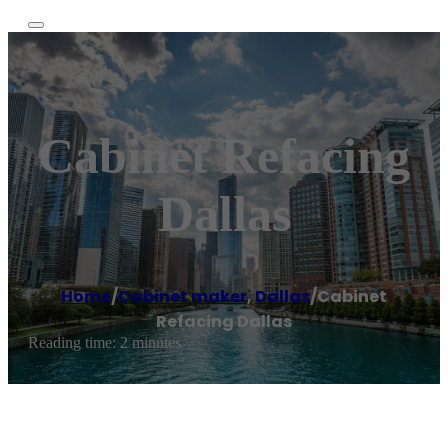
Cabinet Refacing
Dallas
Home
/
Cabinet maker
,
Dallas
/
Cabinet
Refacing Dallas
Reading time: 2 minutes