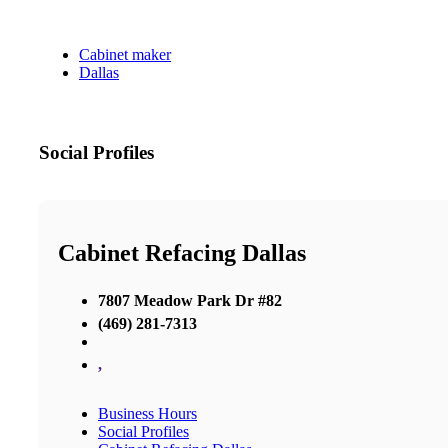
Cabinet maker
Dallas
Social Profiles
Cabinet Refacing Dallas
7807 Meadow Park Dr #82
(469) 281-7313
,
Business Hours
Social Profiles