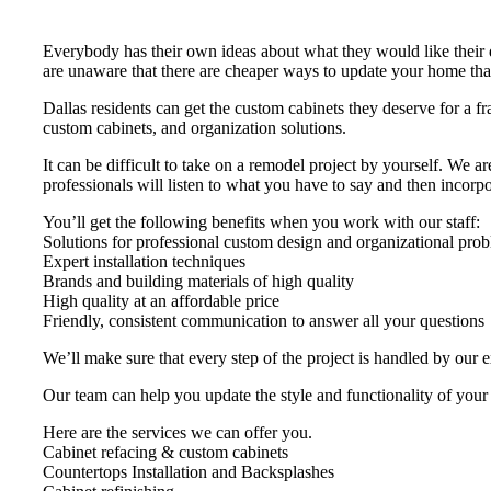
Everybody has their own ideas about what they would like their
are unaware that there are cheaper ways to update your home th
Dallas residents can get the custom cabinets they deserve for a fr
custom cabinets, and organization solutions.
It can be difficult to take on a remodel project by yourself. We 
professionals will listen to what you have to say and then incorpor
You’ll get the following benefits when you work with our staff:
Solutions for professional custom design and organizational pro
Expert installation techniques
Brands and building materials of high quality
High quality at an affordable price
Friendly, consistent communication to answer all your questions
We’ll make sure that every step of the project is handled by our 
Our team can help you update the style and functionality of your
Here are the services we can offer you.
Cabinet refacing & custom cabinets
Countertops Installation and Backsplashes