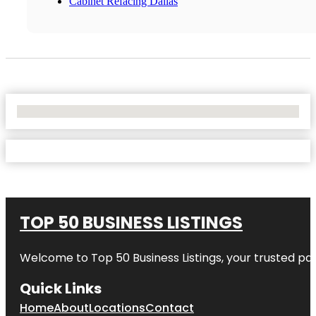
Cabinet Refacing Dallas
No Locations Found
TOP 50 BUSINESS LISTINGS
Welcome to
Top 50 Business Listings
, your trusted pa
Quick Links
Home
About
Locations
Contact