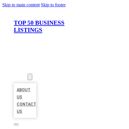
Skip to main content
Skip to footer
TOP 50 BUSINESS
LISTINGS
HOME
LOCATIONS
ABOUT
ABOUT
US
CONTACT
US