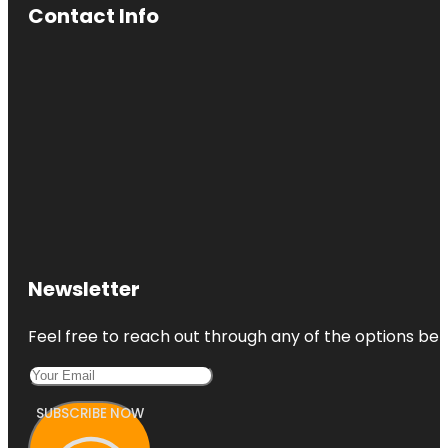
Contact Info
Newsletter
Feel free to reach out through any of the options belo
SUBSCRIBE NOW