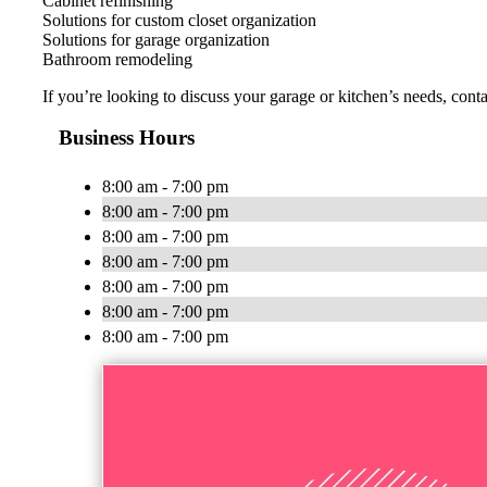
Cabinet refinishing
Solutions for custom closet organization
Solutions for garage organization
Bathroom remodeling
If you’re looking to discuss your garage or kitchen’s needs, con
Business Hours
8:00 am - 7:00 pm
8:00 am - 7:00 pm
8:00 am - 7:00 pm
8:00 am - 7:00 pm
8:00 am - 7:00 pm
8:00 am - 7:00 pm
8:00 am - 7:00 pm