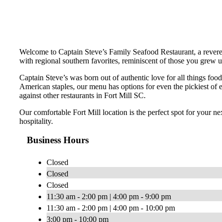
Welcome to Captain Steve’s Family Seafood Restaurant, a revered 
with regional southern favorites, reminiscent of those you grew u
Captain Steve’s was born out of authentic love for all things food
American staples, our menu has options for even the pickiest of 
against other restaurants in Fort Mill SC.
Our comfortable Fort Mill location is the perfect spot for your n
hospitality.
Business Hours
Closed
Closed
Closed
11:30 am - 2:00 pm | 4:00 pm - 9:00 pm
11:30 am - 2:00 pm | 4:00 pm - 10:00 pm
3:00 pm - 10:00 pm