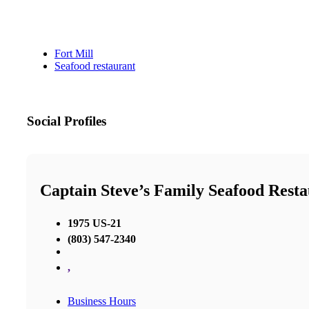
Fort Mill
Seafood restaurant
Social Profiles
Captain Steve’s Family Seafood Rest
1975 US-21
(803) 547-2340
,
Business Hours