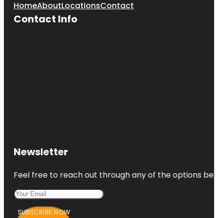
Home
About
Locations
Contact
Contact Info
Newsletter
Feel free to reach out through any of the options belo
SUBSCRIBE NOW