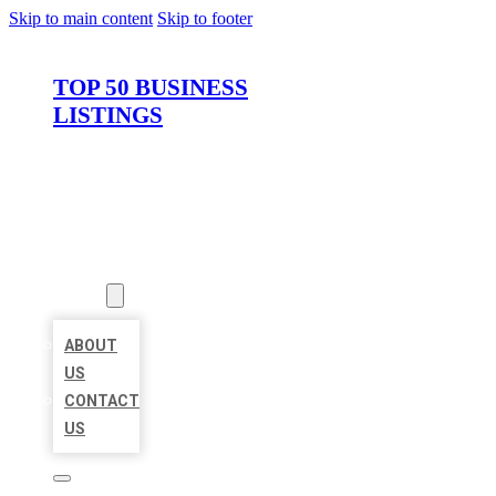
Skip to main content
Skip to footer
TOP 50 BUSINESS
LISTINGS
HOME
LOCATIONS
ABOUT
ABOUT
US
CONTACT
US