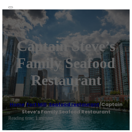
Captain Steve’s
Family Seafood
Restaurant
Home
/
Fort Mill
,
Seafood restaurant
/
Captain
Steve’s Family Seafood Restaurant
Reading time: 1 minutes