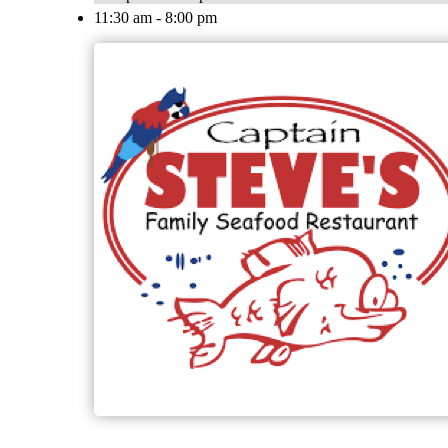
11:30 am - 8:00 pm