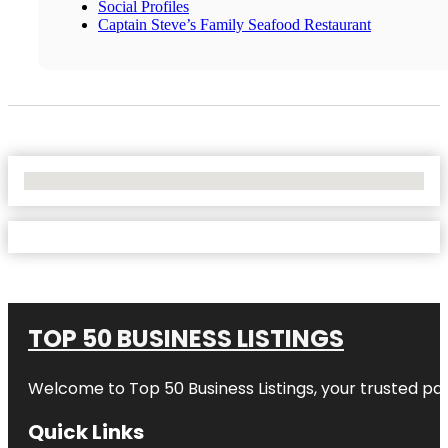
Social Profiles
Captain Steve’s Family Seafood Restaurant
No Locations Found
TOP 50 BUSINESS LISTINGS
Welcome to
Top 50 Business Listings
, your trusted pa
Quick Links