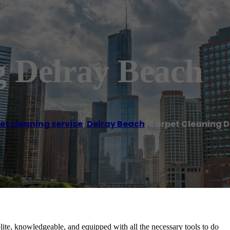
g Delray Beach
et cleaning service
,
Delray Beach
/
Carpet Cleaning D
te, knowledgeable, and equipped with all the necessary tools to do