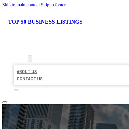
Skip to main content
Skip to footer
TOP 50 BUSINESS LISTINGS
HOME
LOCATIONS
ABOUT
ABOUT US
CONTACT US