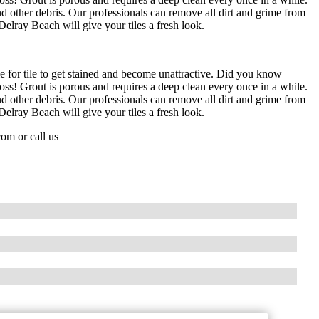
d other debris. Our professionals can remove all dirt and grime from
Delray Beach will give your tiles a fresh look.
le for tile to get stained and become unattractive. Did you know
Gross! Grout is porous and requires a deep clean every once in a while.
d other debris. Our professionals can remove all dirt and grime from
Delray Beach will give your tiles a fresh look.
com
or call us