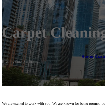
Carpet Cleanin
Home
/
Carp
Reading time: 3 minutes
We are excited to work with you. We are known for being prompt, poli