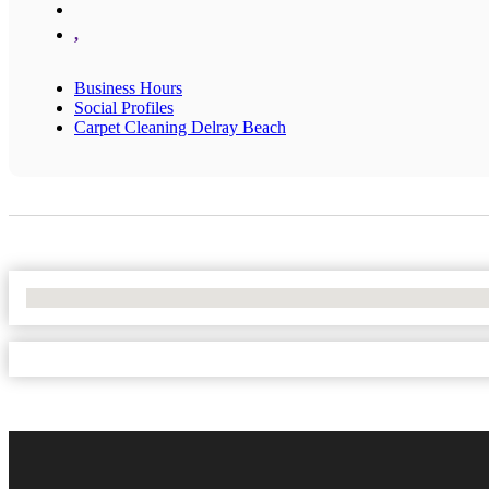
,
Business Hours
Social Profiles
Carpet Cleaning Delray Beach
No Locations Found