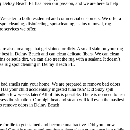
ing Delray Beach FL has been our passion, and we are here to help
 We cater to both residential and commercial customers. We offer a
spot cleaning, disinfecting, spot-cleaning, stains removal, rug
e services we offer.
e also area rugs that get stained or dirty. A small stain on your rug
e best in Delray Beach and can clean delicate fibers. We can clean
ns or settle dirt, we can also treat the rug with a sealant. It doesn’t
 Area rug spot cleaning in Delray Beach FL.
t bad smells ruin your home. We are prepared to remove bad odors
as your child accidentally ingested tuna fish? Did Suzy spill
lk a few weeks later? All of this is possible. There is no need to tear
ssess the situation. Our high heat and steam will kill even the nastiest
to remove odors in Delray Beach!
le for tile to get stained and become unattractive. Did you know
Gross! Grout is porous and requires a deep clean every once in a while.