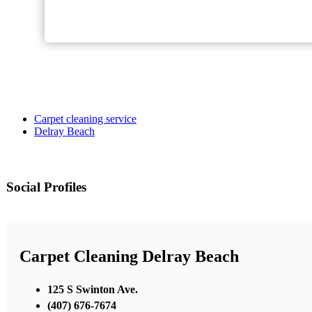
Carpet cleaning service
Delray Beach
Social Profiles
Carpet Cleaning Delray Beach
125 S Swinton Ave.
(407) 676-7674