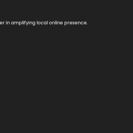
er in amplifying local online presence.