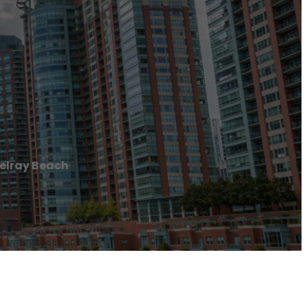
elray Beach