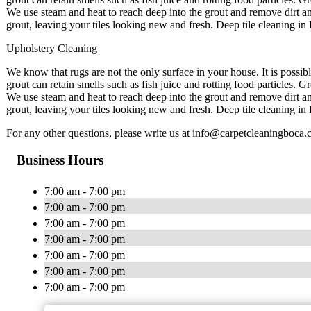
We use steam and heat to reach deep into the grout and remove dirt an
grout, leaving your tiles looking new and fresh. Deep tile cleaning in 
Upholstery Cleaning
We know that rugs are not the only surface in your house. It is possib
grout can retain smells such as fish juice and rotting food particles. 
We use steam and heat to reach deep into the grout and remove dirt an
grout, leaving your tiles looking new and fresh. Deep tile cleaning in 
For any other questions, please write us at
info@carpetcleaningboca.
Business Hours
7:00 am - 7:00 pm
7:00 am - 7:00 pm
7:00 am - 7:00 pm
7:00 am - 7:00 pm
7:00 am - 7:00 pm
7:00 am - 7:00 pm
7:00 am - 7:00 pm