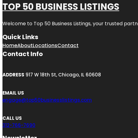
TOP 50 BUSINESS LISTINGS
Welcome to
Top 50 Business Listings
, your trusted partn
Quick Links
Home
About
Locations
Contact
Contact Info
ADDRESS
917 W 18th St, Chicago, IL 60608
EMAIL US
engage@top50businesslistings.com
CALL US
312-766-7690