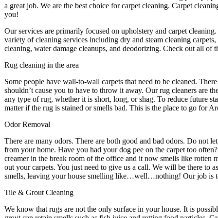
a great job. We are the best choice for carpet cleaning. Carpet clean
you!
Our services are primarily focused on upholstery and carpet cleaning.
variety of cleaning services including dry and steam cleaning carpets, 
cleaning, water damage cleanups, and deodorizing. Check out all of th
Rug cleaning in the area
Some people have wall-to-wall carpets that need to be cleaned. There ar
shouldn’t cause you to have to throw it away. Our rug cleaners are th
any type of rug, whether it is short, long, or shag. To reduce future stai
matter if the rug is stained or smells bad. This is the place to go for
Odor Removal
There are many odors. There are both good and bad odors. Do not le
from your home. Have you had your dog pee on the carpet too often? H
creamer in the break room of the office and it now smells like rotten mi
out your carpets. You just need to give us a call. We will be there to a
smells, leaving your house smelling like…well…nothing! Our job is 
Tile & Grout Cleaning
We know that rugs are not the only surface in your house. It is possib
grout can retain smells such as fish juice and rotting food particles. 