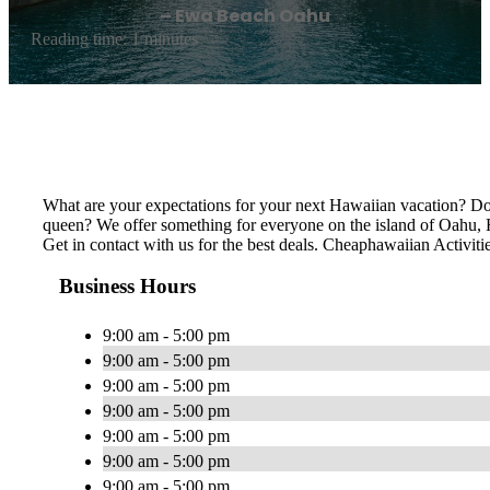
– Ewa Beach Oahu
Reading time: 1 minutes
What are your expectations for your next Hawaiian vacation? Do 
queen? We offer something for everyone on the island of Oahu, Ha
Get in contact with us for the best deals. Cheaphawaiian Activiti
Business Hours
9:00 am - 5:00 pm
9:00 am - 5:00 pm
9:00 am - 5:00 pm
9:00 am - 5:00 pm
9:00 am - 5:00 pm
9:00 am - 5:00 pm
9:00 am - 5:00 pm