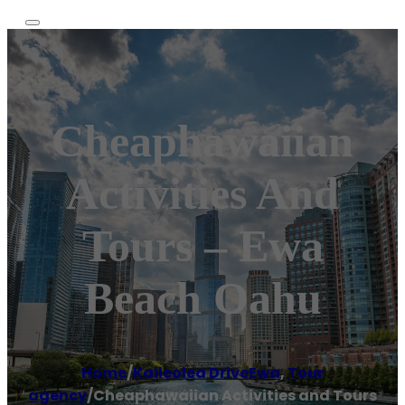
Cheaphawaiian
Activities And
Tours – Ewa
Beach Oahu
Home
/
Kaileolea DriveEwa
,
Tour
agency
/
Cheaphawaiian Activities and Tours