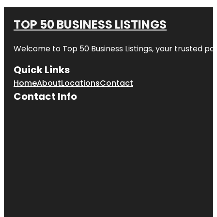
TOP 50 BUSINESS LISTINGS
Welcome to
Top 50 Business Listings
, your trusted pa
Quick Links
Home
About
Locations
Contact
Contact Info