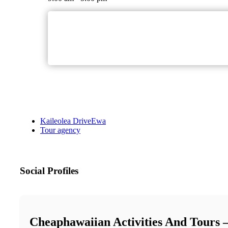
Kaileolea DriveEwa
Tour agency
Social Profiles
Cheaphawaiian Activities And Tours