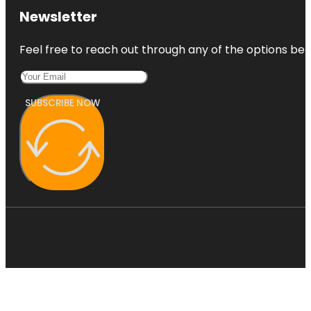
Newsletter
Feel free to reach out through any of the options belo
SUBSCRIBE NOW