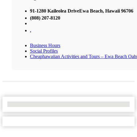
91-1280 Kaileolea DriveEwa Beach, Hawaii 96706
(808) 207-8120
,
Business Hours
Social Profiles
Cheaphawaiian Activities and Tours – Ewa Beach Oah
No Locations Found