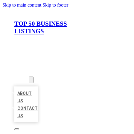
Skip to main content
Skip to footer
TOP 50 BUSINESS
LISTINGS
HOME
LOCATIONS
ABOUT
ABOUT
US
CONTACT
US