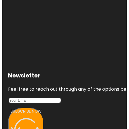
Newsletter
Feel free to reach out through any of the options belo
SUBSCRIBE NOW