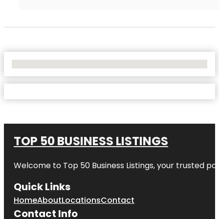
No Locations Found
TOP 50 BUSINESS LISTINGS
Welcome to
Top 50 Business Listings
, your trusted pa
Quick Links
Home
About
Locations
Contact
Contact Info