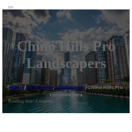
Chino Hills Pro
Landscapers
Home
/
Chino Hills
,
Landscaper
/
Chino Hills Pro
Landscapers
Reading time: 1 minutes