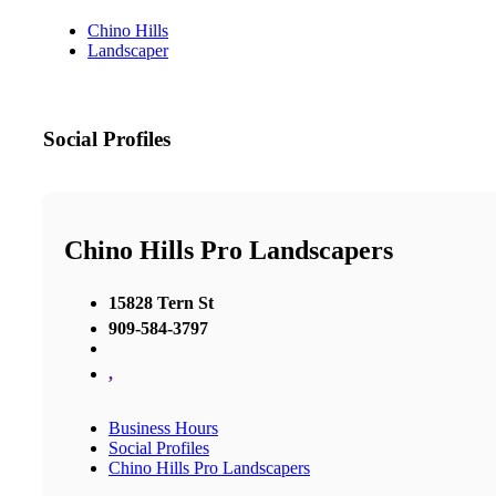
Chino Hills
Landscaper
Social Profiles
Chino Hills Pro Landscapers
15828 Tern St
909-584-3797
,
Business Hours
Social Profiles
Chino Hills Pro Landscapers