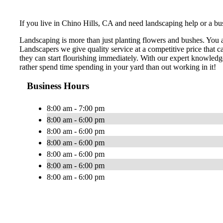
If you live in Chino Hills, CA and need landscaping help or a bus
Landscaping is more than just planting flowers and bushes. You 
Landscapers we give quality service at a competitive price that 
they can start flourishing immediately. With our expert knowledg
rather spend time spending in your yard than out working in it!
Business Hours
8:00 am - 7:00 pm
8:00 am - 6:00 pm
8:00 am - 6:00 pm
8:00 am - 6:00 pm
8:00 am - 6:00 pm
8:00 am - 6:00 pm
8:00 am - 6:00 pm