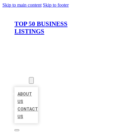
Skip to main content
Skip to footer
TOP 50 BUSINESS
LISTINGS
HOME
LOCATIONS
ABOUT
ABOUT
US
CONTACT
US