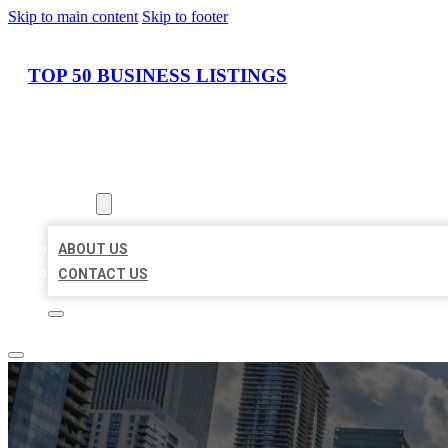
Skip to main content
Skip to footer
TOP 50 BUSINESS LISTINGS
HOME
LOCATIONS
ABOUT
ABOUT US
CONTACT US