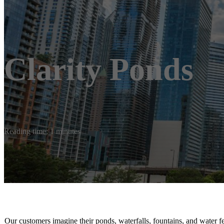
Clarity Ponds
Reading time: 1 minutes
Our customers imagine their ponds, waterfalls, fountains, and water f