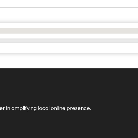
er in amplifying local online presence.