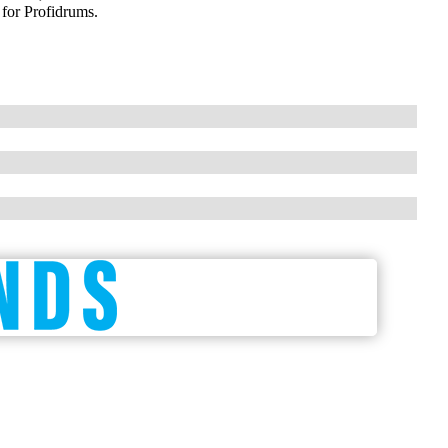
 for Profidrums.