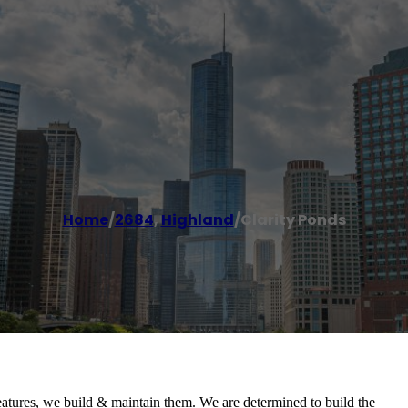
Home
/
2684
,
Highland
/
Clarity Ponds
eatures, we build & maintain them. We are determined to build the