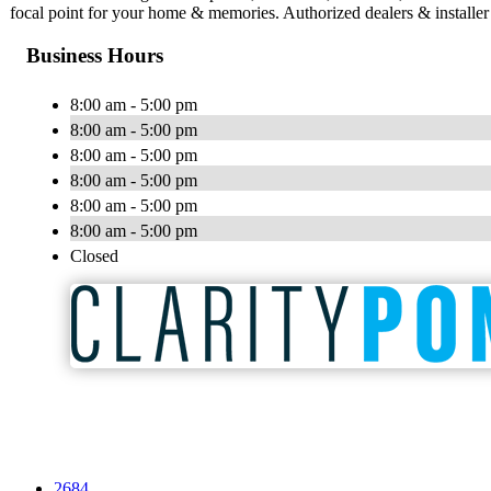
focal point for your home & memories. Authorized dealers & installer
Business Hours
8:00 am - 5:00 pm
8:00 am - 5:00 pm
8:00 am - 5:00 pm
8:00 am - 5:00 pm
8:00 am - 5:00 pm
8:00 am - 5:00 pm
Closed
2684