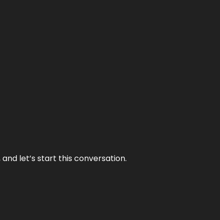
and let’s start this conversation.