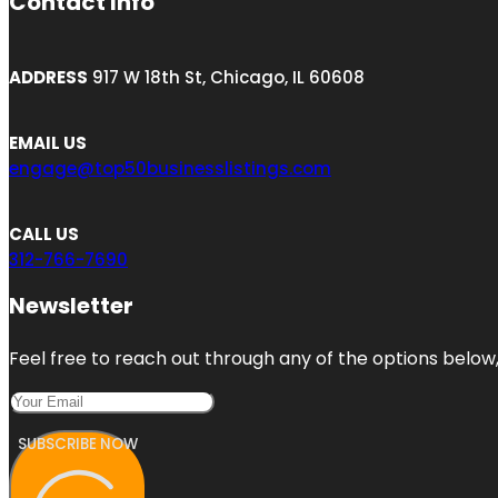
Contact Info
ADDRESS
917 W 18th St, Chicago, IL 60608
EMAIL US
engage@top50businesslistings.com
CALL US
312-766-7690
Newsletter
Feel free to reach out through any of the options below, 
SUBSCRIBE NOW