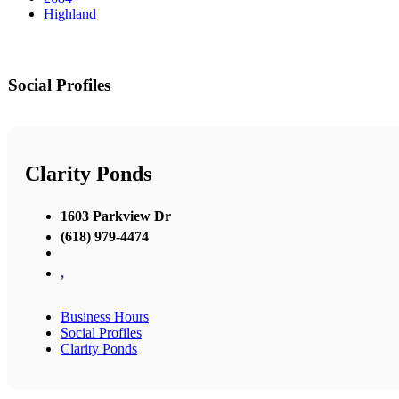
Highland
Social Profiles
Clarity Ponds
1603 Parkview Dr
(618) 979-4474
,
Business Hours
Social Profiles
Clarity Ponds