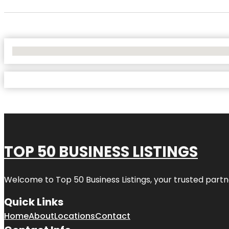
No Locations Found
TOP 50 BUSINESS LISTINGS
Welcome to
Top 50 Business Listings
, your trusted partn
Quick Links
Home
About
Locations
Contact