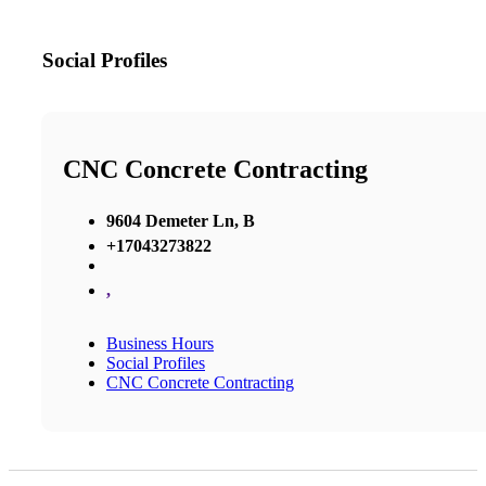
Social Profiles
CNC Concrete Contracting
9604 Demeter Ln, B
+17043273822
,
Business Hours
Social Profiles
CNC Concrete Contracting