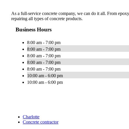
As a full-service concrete company, we can do it all. From epoxy
repairing all types of concrete products.
Business Hours
8:00 am - 7:00 pm
8:00 am - 7:00 pm
8:00 am - 7:00 pm
8:00 am - 7:00 pm
8:00 am - 7:00 pm
10:00 am - 6:00 pm
10:00 am - 6:00 pm
Charlotte
Concrete contractor