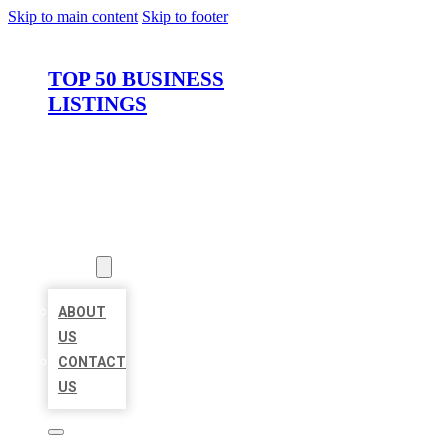
Skip to main content
Skip to footer
TOP 50 BUSINESS
LISTINGS
HOME
LOCATIONS
ABOUT
ABOUT
US
CONTACT
US