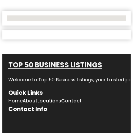
No Locations Found
TOP 50 BUSINESS LISTINGS
Welcome to
Top 50 Business Listings
, your trusted pa
Quick Links
Home
About
Locations
Contact
Contact Info