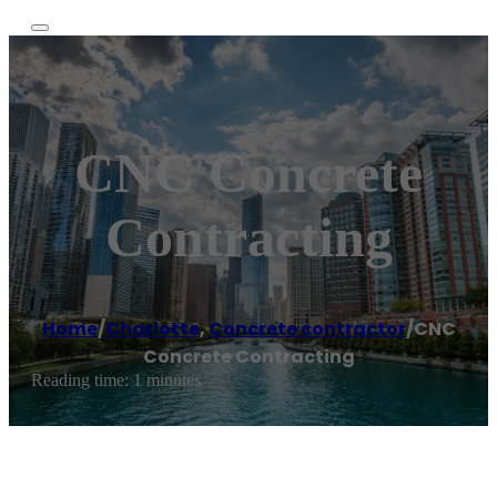
CNC Concrete
Contracting
Home
/
Charlotte
,
Concrete contractor
/
CNC
Concrete Contracting
Reading time: 1 minutes