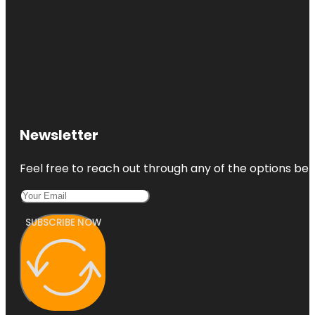
Newsletter
Feel free to reach out through any of the options belo
SUBSCRIBE NOW