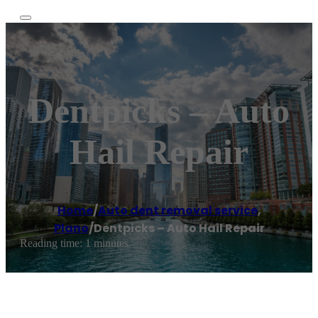
Dentpicks – Auto
Hail Repair
Home
/
Auto dent removal service
,
Plano
/
Dentpicks – Auto Hail Repair
Reading time: 1 minutes