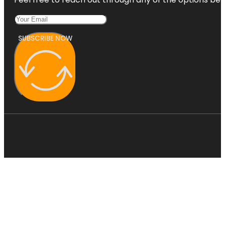
SUBSCRIBE NOW