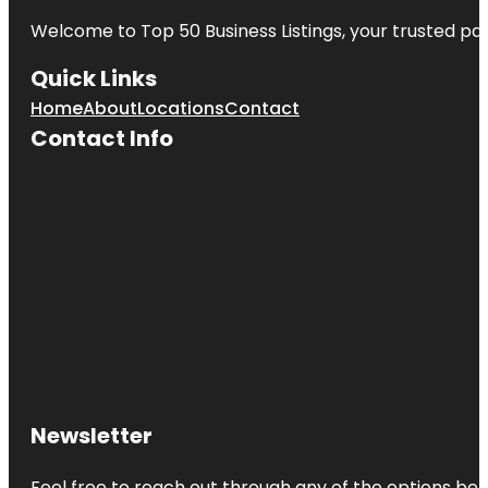
Welcome to
Top 50 Business Listings
, your trusted pa
Quick Links
Home
About
Locations
Contact
Contact Info
Newsletter
Feel free to reach out through any of the options belo