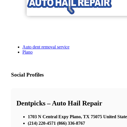
Auto dent removal service
Plano
Social Profiles
Dentpicks – Auto Hail Repair
1703 N Central Expy Plano, TX 75075 United State
(214) 220-4571 (866) 336-8767