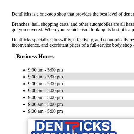
DentPicks is a one-stop shop that provides the best level of dent 
Branches, hail, shopping carts, and other automobiles are all haza
got you covered. When your vehicle isn’t looking its best, it’s a 
DentPicks specializes in swiftly, effectively, and economically re
inconvenience, and exorbitant prices of a full-service body shop —
Business Hours
9:00 am - 5:00 pm
9:00 am - 5:00 pm
9:00 am - 5:00 pm
9:00 am - 5:00 pm
9:00 am - 5:00 pm
9:00 am - 5:00 pm
9:00 am - 5:00 pm