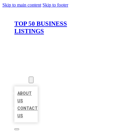
Skip to main content
Skip to footer
TOP 50 BUSINESS
LISTINGS
HOME
LOCATIONS
ABOUT
ABOUT
US
CONTACT
US