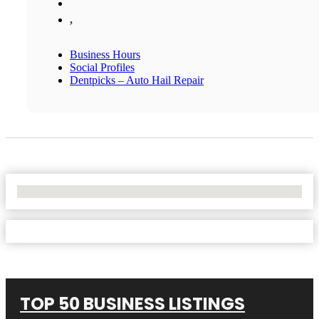
,
Business Hours
Social Profiles
Dentpicks – Auto Hail Repair
No Locations Found
TOP 50 BUSINESS LISTINGS