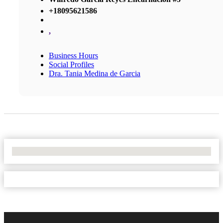
+18095621586
,
Business Hours
Social Profiles
Dra. Tania Medina de Garcia
No Locations Found