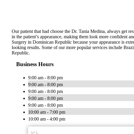
Our patient that had choose the Dr. Tania Medina, always get resu
in the patient’s appearance, making them look more confident an
Surgery in Dominican Republic because your appearance is extrem
looking results. Some of our more popular services include Br
Republic.
Business Hours
9:00 am - 8:00 pm
9:00 am - 8:00 pm
9:00 am - 8:00 pm
9:00 am - 8:00 pm
9:00 am - 8:00 pm
10:00 am - 7:00 pm
10:00 am - 4:00 pm