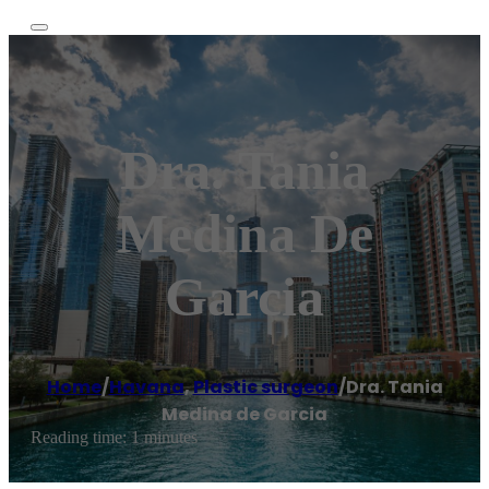
Dra. Tania
Medina De
Garcia
Home
/
Havana
,
Plastic surgeon
/
Dra. Tania
Medina de Garcia
Reading time: 1 minutes