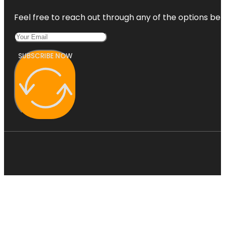
Feel free to reach out through any of the options belo
SUBSCRIBE NOW