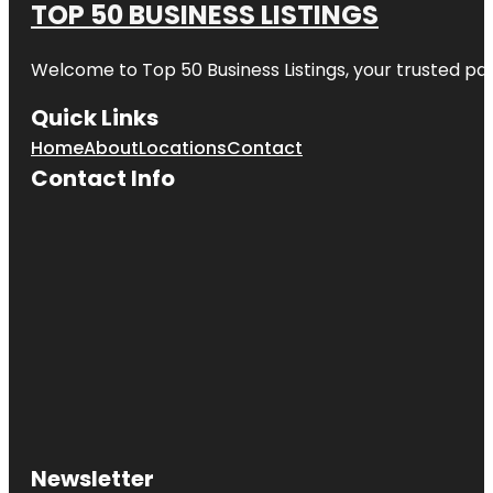
TOP 50 BUSINESS LISTINGS
Welcome to
Top 50 Business Listings
, your trusted pa
Quick Links
Home
About
Locations
Contact
Contact Info
Newsletter