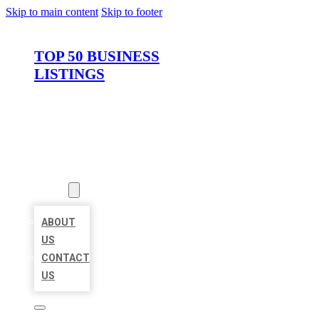
Skip to main content
Skip to footer
TOP 50 BUSINESS
LISTINGS
HOME
LOCATIONS
ABOUT
ABOUT
US
CONTACT
US