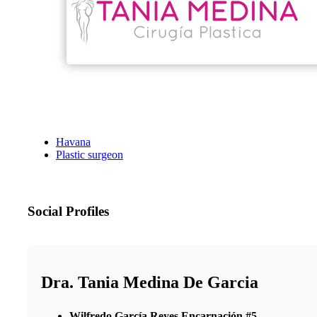
Havana
Plastic surgeon
Social Profiles
Dra. Tania Medina De Garcia
Wilfredo García Reyes Encarnación #5