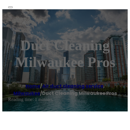
Duct Cleaning
Milwaukee Pros
Home
/
Air duct cleaning service
,
Milwaukee
/
Duct Cleaning Milwaukee Pros
Reading time: 1 minutes