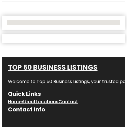
No Locations Found
TOP 50 BUSINESS LISTINGS
Welcome to
Top 50 Business Listings
, your trusted pa
Quick Links
Home
About
Locations
Contact
Contact Info