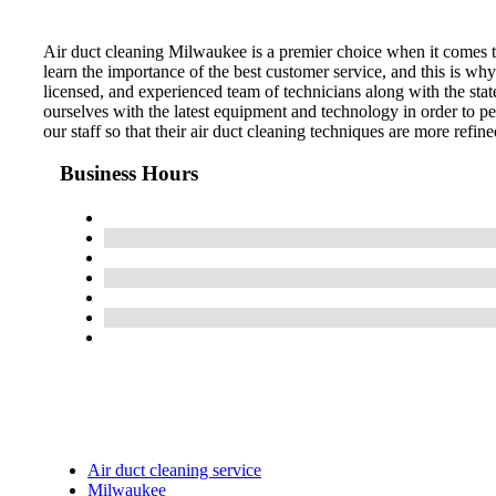
Air duct cleaning Milwaukee is a premier choice when it comes to
learn the importance of the best customer service, and this is wh
licensed, and experienced team of technicians along with the stat
ourselves with the latest equipment and technology in order to pe
our staff so that their air duct cleaning techniques are more refin
Business Hours
Air duct cleaning service
Milwaukee