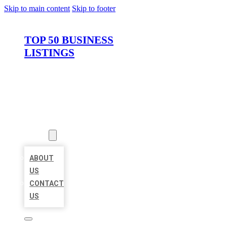
Skip to main content
Skip to footer
TOP 50 BUSINESS
LISTINGS
HOME
LOCATIONS
ABOUT
ABOUT
US
CONTACT
US