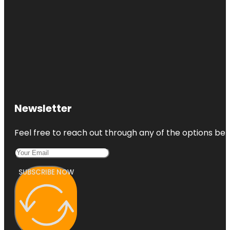
Newsletter
Feel free to reach out through any of the options belo
SUBSCRIBE NOW