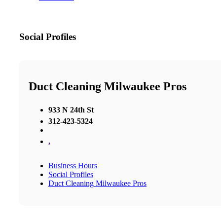
Social Profiles
Duct Cleaning Milwaukee Pros
933 N 24th St
312-423-5324
,
Business Hours
Social Profiles
Duct Cleaning Milwaukee Pros