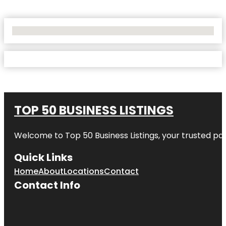
No Locations Found
TOP 50 BUSINESS LISTINGS
Welcome to
Top 50 Business Listings
, your trusted pa
Quick Links
Home
About
Locations
Contact
Contact Info