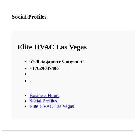
Social Profiles
Elite HVAC Las Vegas
5708 Sagamore Canyon St
+17029037406
,
Business Hours
Social Profiles
Elite HVAC Las Vegas