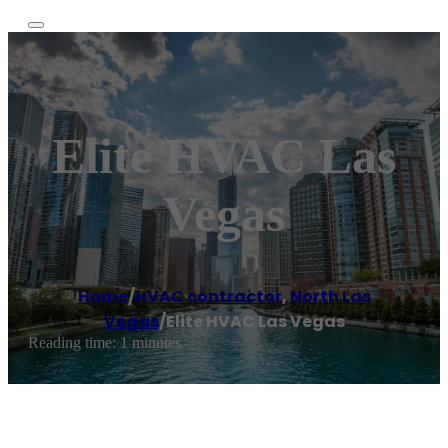
Elite HVAC Las
Vegas
Home
/
HVAC contractor
,
North Las
Vegas
/
Elite HVAC Las Vegas
Reading time: 1 minutes