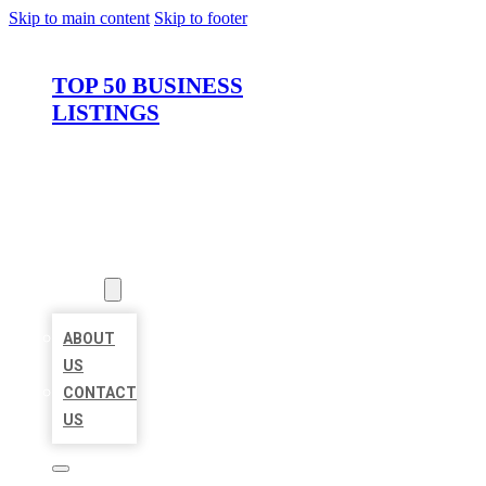
Skip to main content
Skip to footer
TOP 50 BUSINESS
LISTINGS
HOME
LOCATIONS
ABOUT
ABOUT
US
CONTACT
US