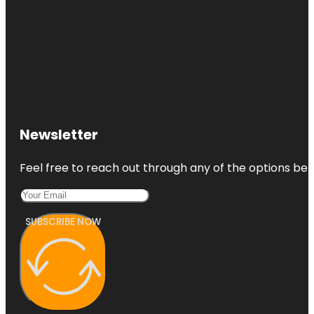
Newsletter
Feel free to reach out through any of the options belo
SUBSCRIBE NOW