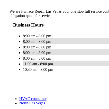
We are Furnace Repair Las Vegas your one-stop full-service cont
obligation quote for service!
Business Hours
8:00 am - 8:00 pm
8:00 am - 8:00 pm
8:00 am - 8:00 pm
8:00 am - 8:00 pm
8:00 am - 8:00 pm
11:00 am - 8:00 pm
10:30 am - 8:00 pm
HVAC contractor
North Las Vegas