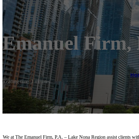
Emanuel Firm, 
Ho
Reading time: 1 minutes
We at The Emanuel Firm, P.A. – Lake Nona Region assist clients with t