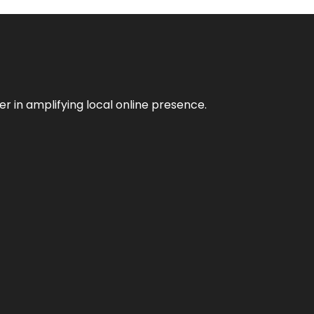
er in amplifying local online presence.