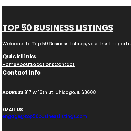
TOP 50 BUSINESS LISTINGS
Welcome to
Top 50 Business Listings
, your trusted partn
Quick Links
Home
About
Locations
Contact
Contact Info
ADDRESS
917 W 18th St, Chicago, IL 60608
EMAIL US
engage@top50businesslistings.com