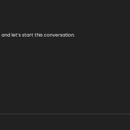
and let’s start this conversation.