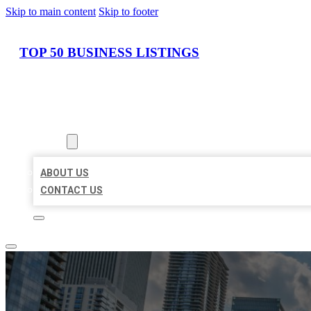
Skip to main content
Skip to footer
TOP 50 BUSINESS LISTINGS
HOME
LOCATIONS
ABOUT
ABOUT US
CONTACT US