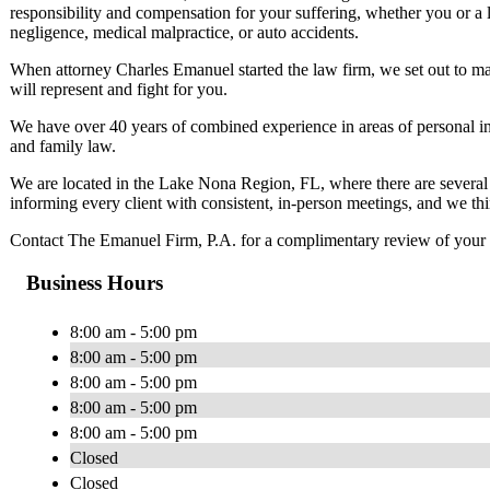
responsibility and compensation for your suffering, whether you or a 
negligence, medical malpractice, or auto accidents.
When attorney Charles Emanuel started the law firm, we set out to make
will represent and fight for you.
We have over 40 years of combined experience in areas of personal in
and family law.
We are located in the Lake Nona Region, FL, where there are several C
informing every client with consistent, in-person meetings, and we thin
Contact The Emanuel Firm, P.A. for a complimentary review of your 
Business Hours
8:00 am - 5:00 pm
8:00 am - 5:00 pm
8:00 am - 5:00 pm
8:00 am - 5:00 pm
8:00 am - 5:00 pm
Closed
Closed