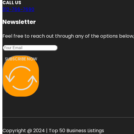
CALL US
312-766-7690
Newsletter
Feel free to reach out through any of the options below, 
SUBSCRIBE NOW
Copyright @ 2024 | Top 50 Business Listings