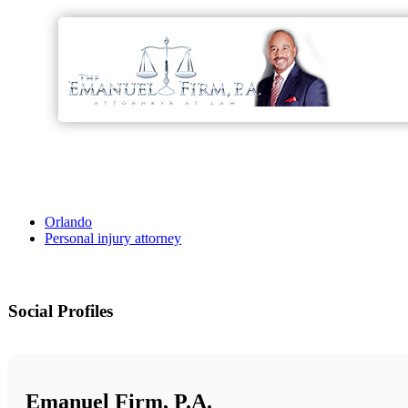
Orlando
Personal injury attorney
Social Profiles
Emanuel Firm, P.A.