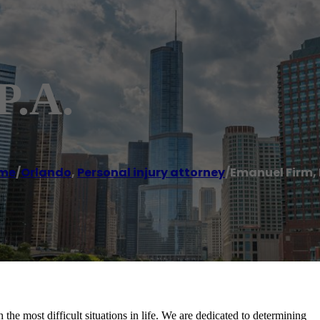
P.A.
me
/
Orlando
,
Personal injury attorney
/
Emanuel Firm, 
he most difficult situations in life. We are dedicated to determining