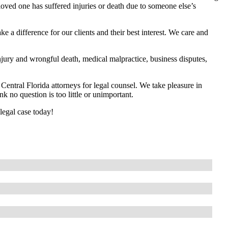
loved one has suffered injuries or death due to someone else’s
 a difference for our clients and their best interest. We care and
jury and wrongful death, medical malpractice, business disputes,
entral Florida attorneys for legal counsel. We take pleasure in
k no question is too little or unimportant.
legal case today!