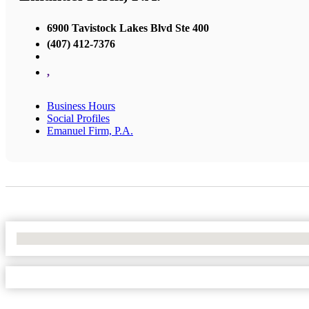
6900 Tavistock Lakes Blvd Ste 400
(407) 412-7376
,
Business Hours
Social Profiles
Emanuel Firm, P.A.
No Locations Found